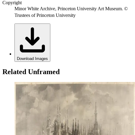
Copyright
Minor White Archive, Princeton University Art Museum. ©
Trustees of Princeton University
Download Images
Related Unframed