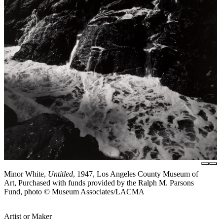
Minor White,
Untitled
, 1947, Los Angeles County Museum of
Art, Purchased with funds provided by the Ralph M. Parsons
Fund, photo © Museum Associates/LACMA
Artist or Maker