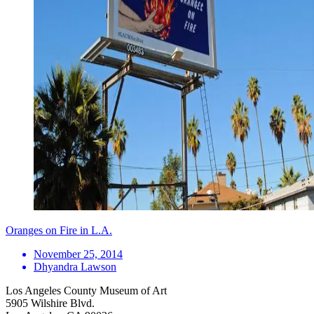
Oranges on Fire in L.A.
November 25, 2014
Dhyandra Lawson
Los Angeles County Museum of Art
5905 Wilshire Blvd.