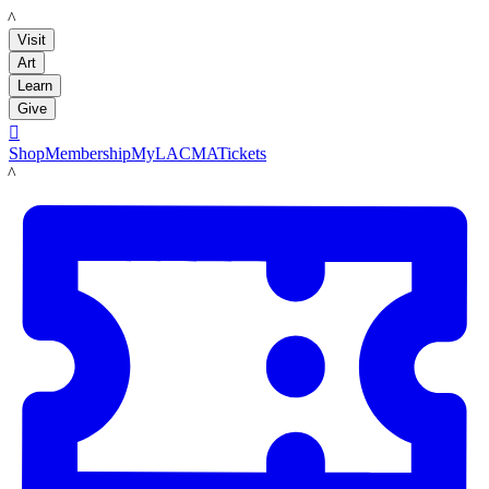
LACMA
Visit
Art
Learn
Give

Shop
Membership
MyLACMA
Tickets
LACMA