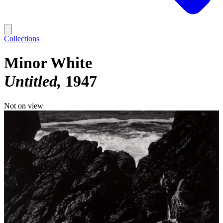
Collections
Minor White
Untitled
1947
Not on view