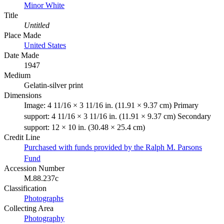
Minor White
Title
Untitled
Place Made
United States
Date Made
1947
Medium
Gelatin-silver print
Dimensions
Image: 4 11/16 × 3 11/16 in. (11.91 × 9.37 cm) Primary
support: 4 11/16 × 3 11/16 in. (11.91 × 9.37 cm) Secondary
support: 12 × 10 in. (30.48 × 25.4 cm)
Credit Line
Purchased with funds provided by the Ralph M. Parsons
Fund
Accession Number
M.88.237c
Classification
Photographs
Collecting Area
Photography