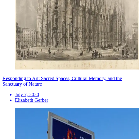
Responding to Art: Sacred Spaces, Cultural Memory, and the
Sanctuary of Nature
July 7, 2020
Elizabeth Gerber