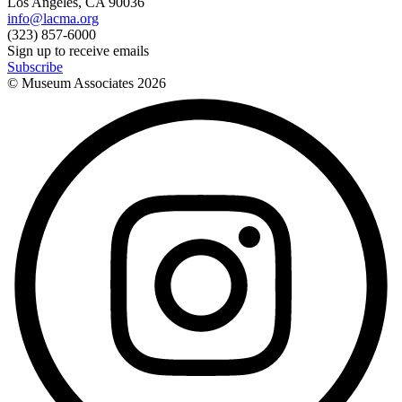
Los Angeles, CA 90036
info@lacma.org
(323) 857-6000
Sign up to receive emails
Subscribe
© Museum Associates
2026