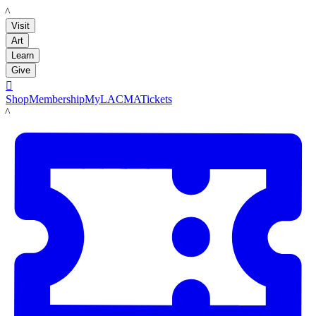
LACMA
Visit
Art
Learn
Give

Shop
Membership
MyLACMA
Tickets
LACMA