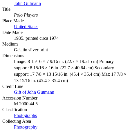
John Gutmann
Title
Polo Players
Place Made
United States
Date Made
1935, printed circa 1974
Medium
Gelatin silver print
Dimensions
Image: 8 15/16 × 7 9/16 in. (22.7 × 19.21 cm) Primary
support: 8 15/16 × 16 in. (22.7 × 40.64 cm) Secondary
support: 17 7/8 × 13 15/16 in. (45.4 × 35.4 cm) Mat: 17 7/8 ×
13 15/16 in. (45.4 × 35.4 cm)
Credit Line
Gift of John Gutmann
Accession Number
M.2000.44.5
Classification
Photographs
Collecting Area
Photography