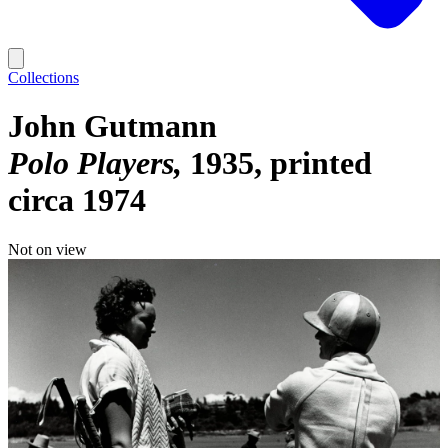
Collections
John Gutmann
Polo Players
1935, printed
circa 1974
Not on view