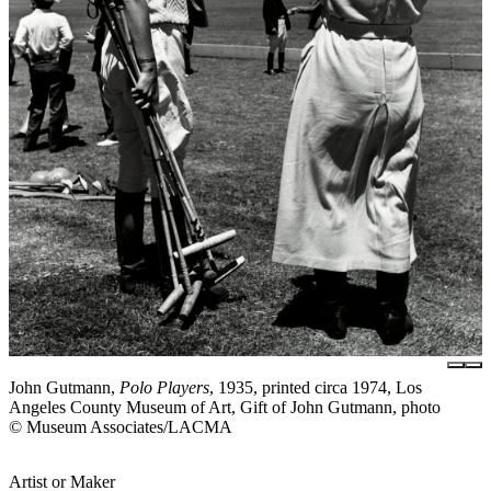
John Gutmann,
Polo Players
, 1935, printed circa 1974, Los
Angeles County Museum of Art, Gift of John Gutmann, photo
© Museum Associates/LACMA
Artist or Maker