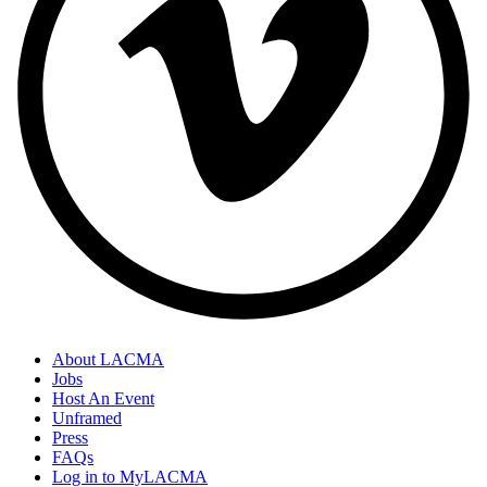
About LACMA
Jobs
Host An Event
Unframed
Press
FAQs
Log in to MyLACMA