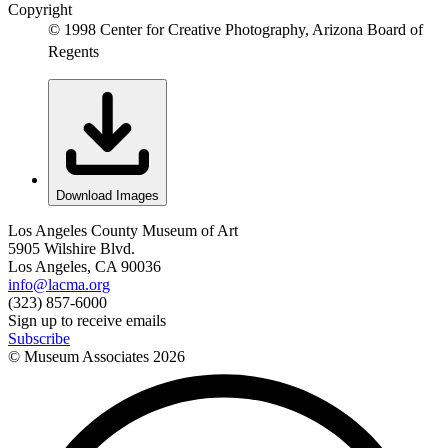
Copyright
© 1998 Center for Creative Photography, Arizona Board of
Regents
Download Images
Los Angeles County Museum of Art
5905 Wilshire Blvd.
Los Angeles, CA 90036
info@lacma.org
(323) 857-6000
Sign up to receive emails
Subscribe
© Museum Associates
2026