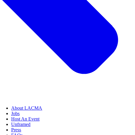
About LACMA
Jobs
Host An Event
Unframed
Press