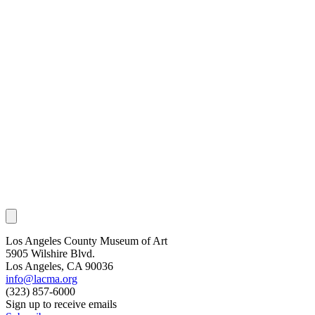
Los Angeles County Museum of Art
5905 Wilshire Blvd.
Los Angeles, CA 90036
info@lacma.org
(323) 857-6000
Sign up to receive emails