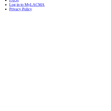
FAQs
Log in to MyLACMA
Privacy Policy