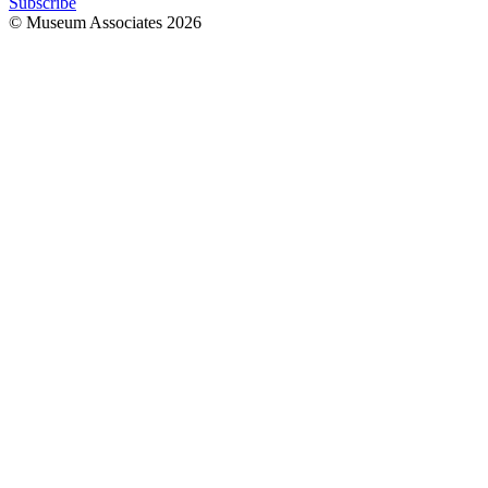
Subscribe
© Museum Associates
2026