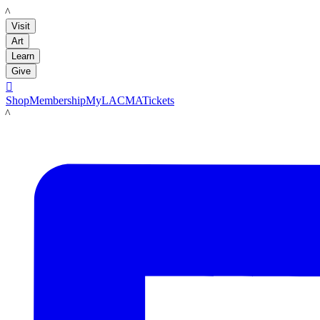
LACMA
Visit
Art
Learn
Give

Shop
Membership
MyLACMA
Tickets
LACMA