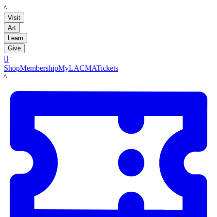
LACMA
Visit
Art
Learn
Give

Shop
Membership
MyLACMA
Tickets
LACMA