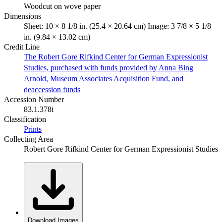
Woodcut on wove paper
Dimensions
Sheet: 10 × 8 1/8 in. (25.4 × 20.64 cm) Image: 3 7/8 × 5 1/8
in. (9.84 × 13.02 cm)
Credit Line
The Robert Gore Rifkind Center for German Expressionist
Studies, purchased with funds provided by Anna Bing
Arnold, Museum Associates Acquisition Fund, and
deaccession funds
Accession Number
83.1.378i
Classification
Prints
Collecting Area
Robert Gore Rifkind Center for German Expressionist Studies
Download Images