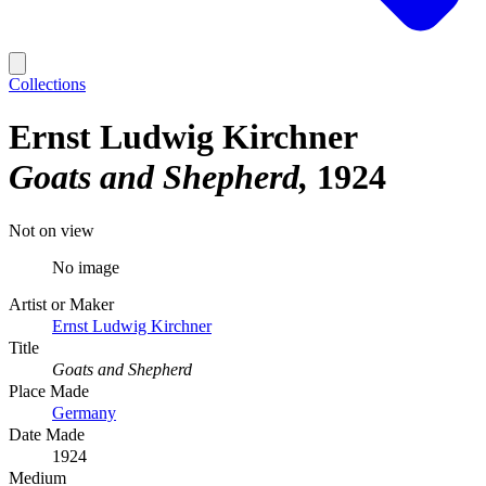
Collections
Ernst Ludwig Kirchner
Goats and Shepherd
1924
Not on view
No image
Artist or Maker
Ernst Ludwig Kirchner
Title
Goats and Shepherd
Place Made
Germany
Date Made
1924
Medium