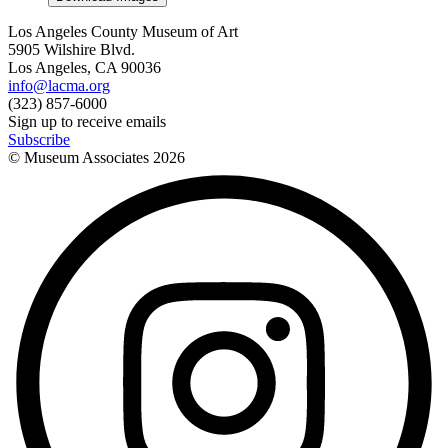
Los Angeles County Museum of Art
5905 Wilshire Blvd.
Los Angeles, CA 90036
info@lacma.org
(323) 857-6000
Sign up to receive emails
Subscribe
© Museum Associates
2026