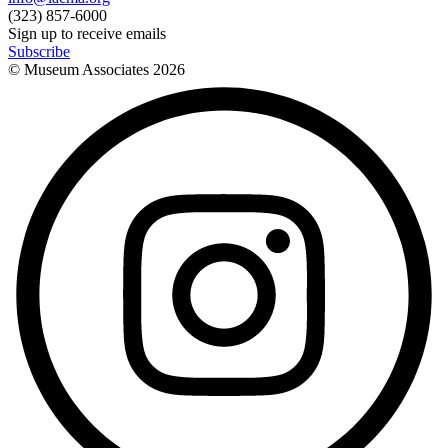
(323) 857-6000
Sign up to receive emails
Subscribe
© Museum Associates
2026