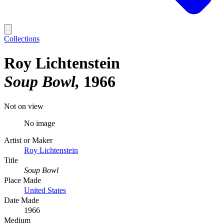
Collections
Roy Lichtenstein
Soup Bowl
1966
Not on view
No image
Artist or Maker
Roy Lichtenstein
Title
Soup Bowl
Place Made
United States
Date Made
1966
Medium