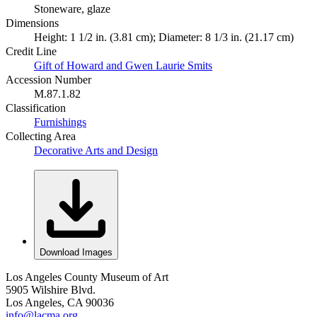
Stoneware, glaze
Dimensions
Height: 1 1/2 in. (3.81 cm); Diameter: 8 1/3 in. (21.17 cm)
Credit Line
Gift of Howard and Gwen Laurie Smits
Accession Number
M.87.1.82
Classification
Furnishings
Collecting Area
Decorative Arts and Design
Download Images
Los Angeles County Museum of Art
5905 Wilshire Blvd.
Los Angeles, CA 90036
info@lacma.org