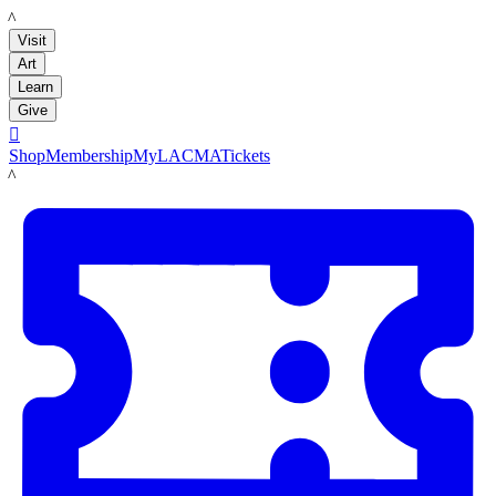
LACMA
Visit
Art
Learn
Give

Shop
Membership
MyLACMA
Tickets
LACMA