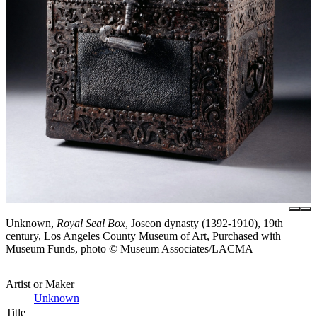
Unknown,
Royal Seal Box
, Joseon dynasty (1392-1910), 19th
century, Los Angeles County Museum of Art, Purchased with
Museum Funds, photo © Museum Associates/LACMA
Artist or Maker
Unknown
Title