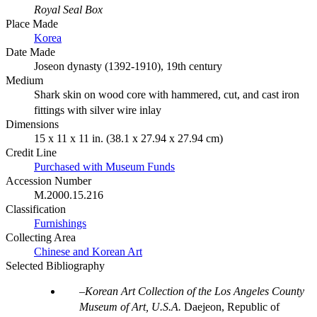
Royal Seal Box
Place Made
Korea
Date Made
Joseon dynasty (1392-1910), 19th century
Medium
Shark skin on wood core with hammered, cut, and cast iron
fittings with silver wire inlay
Dimensions
15 x 11 x 11 in. (38.1 x 27.94 x 27.94 cm)
Credit Line
Purchased with Museum Funds
Accession Number
M.2000.15.216
Classification
Furnishings
Collecting Area
Chinese and Korean Art
Selected Bibliography
Korean Art Collection of the Los Angeles County
Museum of Art, U.S.A.
Daejeon, Republic of