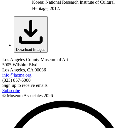
Korea: National Research Institute of Cultural
Heritage, 2012.
Download Images
Los Angeles County Museum of Art
5905 Wilshire Blvd.
Los Angeles, CA 90036
info@lacma.org
(323) 857-6000
Sign up to receive emails
Subscribe
© Museum Associates
2026