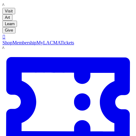
LACMA
Visit
Art
Learn
Give

Shop
Membership
MyLACMA
Tickets
LACMA