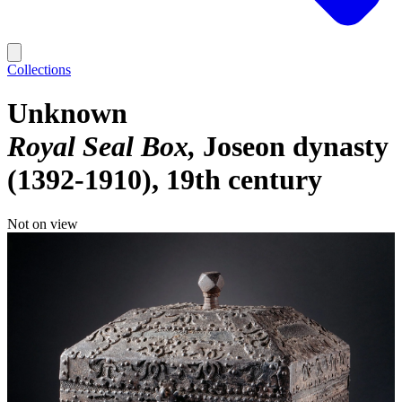
Collections
Unknown
Royal Seal Box
Joseon dynasty
(1392-1910), 19th century
Not on view