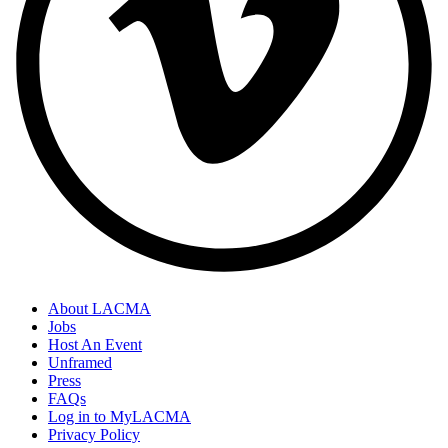
About LACMA
Jobs
Host An Event
Unframed
Press
FAQs
Log in to MyLACMA
Privacy Policy