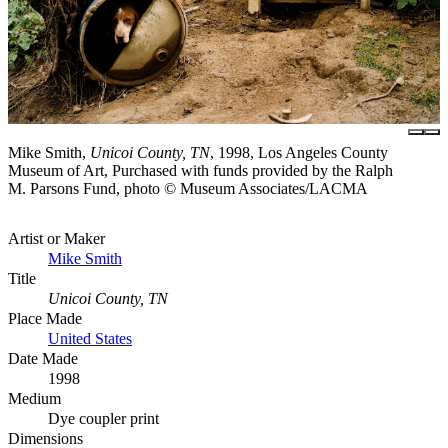
Mike Smith,
Unicoi County, TN
, 1998, Los Angeles County
Museum of Art, Purchased with funds provided by the Ralph
M. Parsons Fund, photo © Museum Associates/LACMA
Artist or Maker
Mike Smith
Title
Unicoi County, TN
Place Made
United States
Date Made
1998
Medium
Dye coupler print
Dimensions