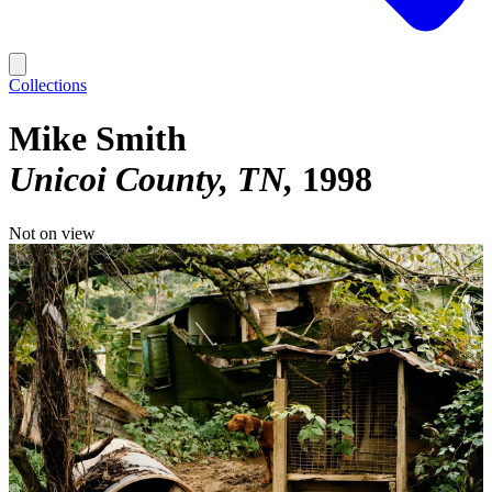
Collections
Mike Smith
Unicoi County, TN
1998
Not on view