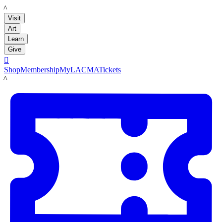
LACMA
Visit
Art
Learn
Give

Shop
Membership
MyLACMA
Tickets
LACMA