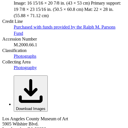
Image: 16 15/16 × 20 7/8 in. (43 × 53 cm) Primary support:
19 7/8 × 23 15/16 in. (50.5 × 60.8 cm) Mat: 22 × 28 in.
(55.88 × 71.12 cm)
Credit Line
Purchased with funds provided by the Ralph M. Parsons
Fund
Accession Number
M.2000.66.1
Classification
Photographs
Collecting Area
Photography
Download Images
Los Angeles County Museum of Art
5905 Wilshire Blvd.