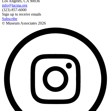
Los Angeles, CA 90036
info@lacma.org
(323) 857-6000
Sign up to receive emails
Subscribe
© Museum Associates
2026