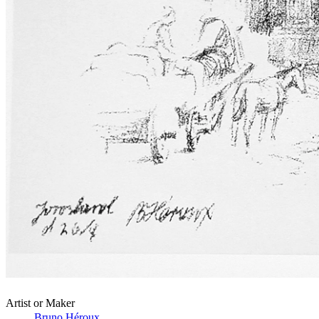
Artist or Maker
Bruno Héroux