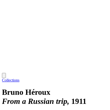
Collections
Bruno Héroux
From a Russian trip
1911