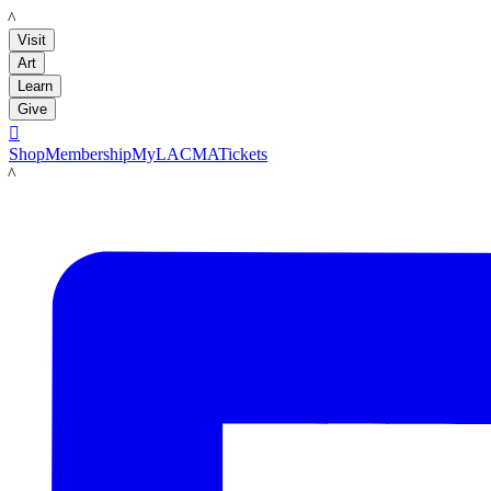
LACMA
Visit
Art
Learn
Give

Shop
Membership
MyLACMA
Tickets
LACMA