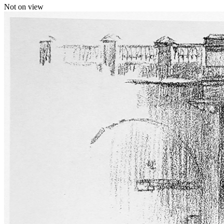
Not on view