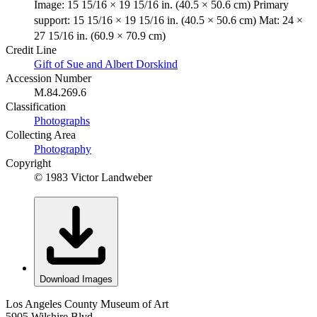
Image: 15 15/16 × 19 15/16 in. (40.5 × 50.6 cm) Primary
support: 15 15/16 × 19 15/16 in. (40.5 × 50.6 cm) Mat: 24 ×
27 15/16 in. (60.9 × 70.9 cm)
Credit Line
Gift of Sue and Albert Dorskind
Accession Number
M.84.269.6
Classification
Photographs
Collecting Area
Photography
Copyright
© 1983 Victor Landweber
Download Images
Los Angeles County Museum of Art
5905 Wilshire Blvd.