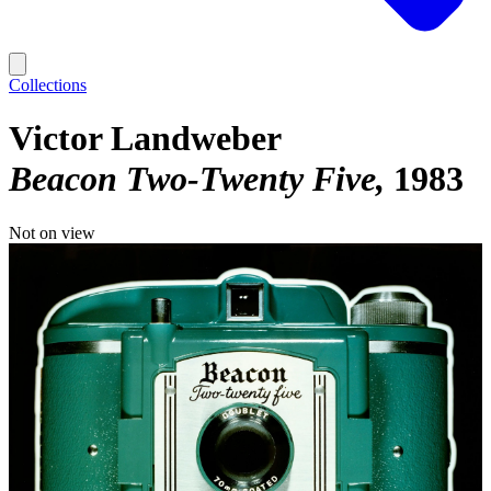
Collections
Victor Landweber
Beacon Two-Twenty Five
1983
Not on view