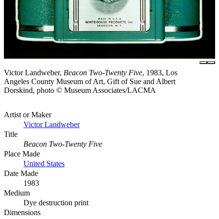
Victor Landweber,
Beacon Two-Twenty Five
, 1983, Los
Angeles County Museum of Art, Gift of Sue and Albert
Dorskind, photo © Museum Associates/LACMA
Artist or Maker
Victor Landweber
Title
Beacon Two-Twenty Five
Place Made
United States
Date Made
1983
Medium
Dye destruction print
Dimensions