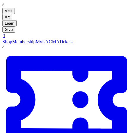
LACMA
Visit
Art
Learn
Give

Shop
Membership
MyLACMA
Tickets
LACMA