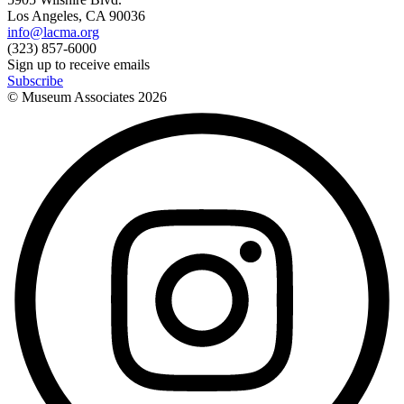
Los Angeles, CA 90036
info@lacma.org
(323) 857-6000
Sign up to receive emails
Subscribe
© Museum Associates
2026