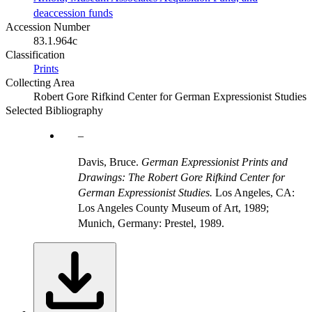
deaccession funds
Accession Number
83.1.964c
Classification
Prints
Collecting Area
Robert Gore Rifkind Center for German Expressionist Studies
Selected Bibliography
Davis, Bruce.
German Expressionist Prints and
Drawings: The Robert Gore Rifkind Center for
German Expressionist Studies.
Los Angeles, CA:
Los Angeles County Museum of Art, 1989;
Munich, Germany: Prestel, 1989.