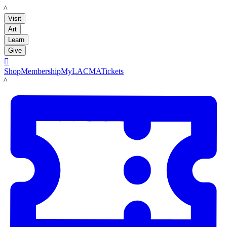
LACMA
Visit
Art
Learn
Give

Shop
Membership
MyLACMA
Tickets
LACMA