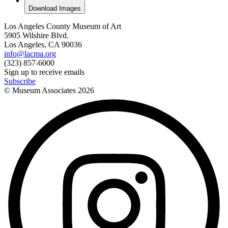
Download Images
Los Angeles County Museum of Art
5905 Wilshire Blvd.
Los Angeles, CA 90036
info@lacma.org
(323) 857-6000
Sign up to receive emails
Subscribe
© Museum Associates
2026