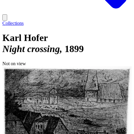
Collections
Karl Hofer
Night crossing
1899
Not on view