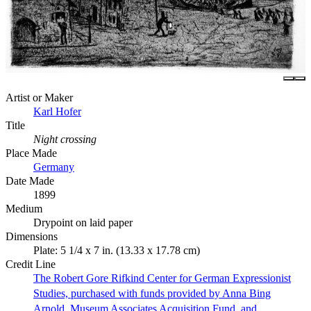
Artist or Maker
Karl Hofer
Title
Night crossing
Place Made
Germany
Date Made
1899
Medium
Drypoint on laid paper
Dimensions
Plate: 5 1/4 x 7 in. (13.33 x 17.78 cm)
Credit Line
The Robert Gore Rifkind Center for German Expressionist
Studies, purchased with funds provided by Anna Bing
Arnold, Museum Associates Acquisition Fund, and