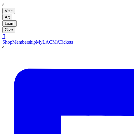
LACMA
Visit
Art
Learn
Give

Shop
Membership
MyLACMA
Tickets
LACMA