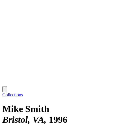
Collections
Mike Smith
Bristol, VA
1996