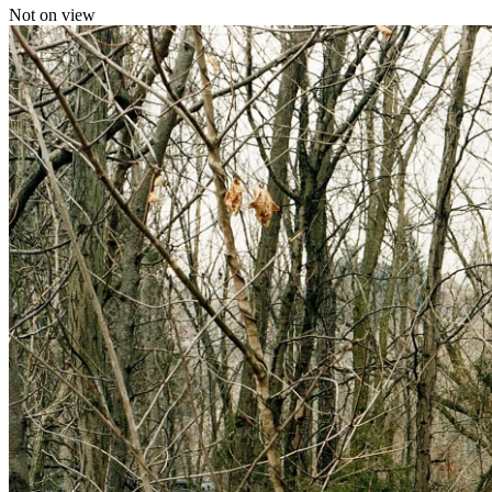
Not on view