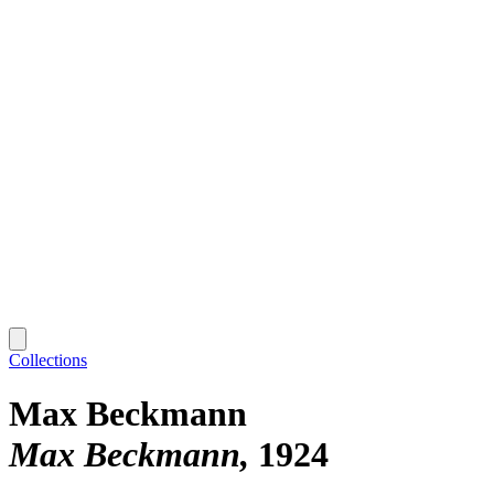
Collections
Max Beckmann
Max Beckmann
1924