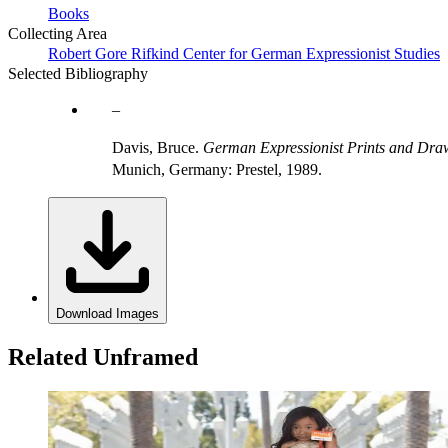
Books
Collecting Area
Robert Gore Rifkind Center for German Expressionist Studies
Selected Bibliography
Davis, Bruce.
German Expressionist Prints and Draw
Munich, Germany: Prestel, 1989.
Download Images
Related Unframed