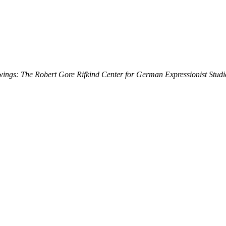
ings: The Robert Gore Rifkind Center for German Expressionist Studi