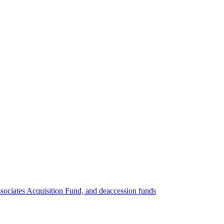
ociates Acquisition Fund, and deaccession funds