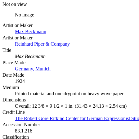
Not on view
No image
Artist or Maker
Max Beckmann
Artist or Maker
Reinhard Piper & Company
Title
Max Beckmann
Place Made
Germany, Munich
Date Made
1924
Medium
Printed material and one drypoint on heavy wove paper
Dimensions
Overall: 12 3/8 × 9 1/2 × 1 in. (31.43 × 24.13 × 2.54 cm)
Credit Line
The Robert Gore Rifkind Center for German Expressionist Stu
Accession Number
83.1.216
Classification