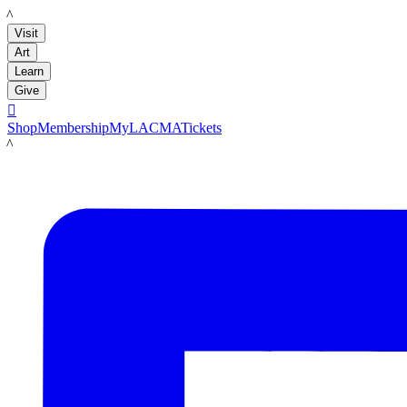
LACMA
Visit
Art
Learn
Give

Shop
Membership
MyLACMA
Tickets
LACMA