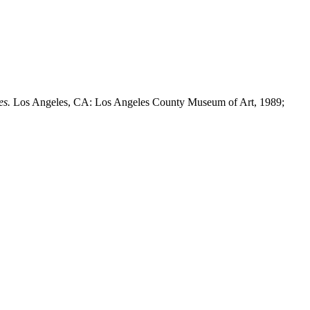
es.
Los Angeles, CA: Los Angeles County Museum of Art, 1989;