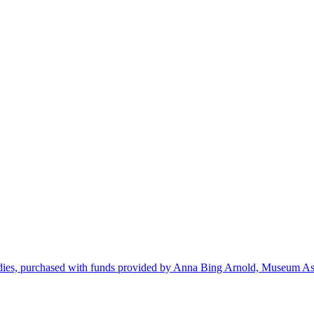
dies, purchased with funds provided by Anna Bing Arnold, Museum Ass