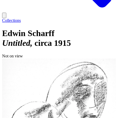
Collections
Edwin Scharff
Untitled
circa 1915
Not on view