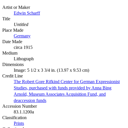
Artist or Maker
Edwin Scharff
Title
Untitled
Place Made
Germany
Date Made
circa 1915
Medium
Lithograph
Dimensions
Image: 5 1/2 x 3 3/4 in. (13.97 x 9.53 cm)
Credit Line
The Robert Gore Rifkind Center for German Expressionist
Studies, purchased with funds provided by Anna Bing
Arnold, Museum Associates Acquisition Fund, and
deaccession funds
Accession Number
83.1.1200a
Classification
Prints