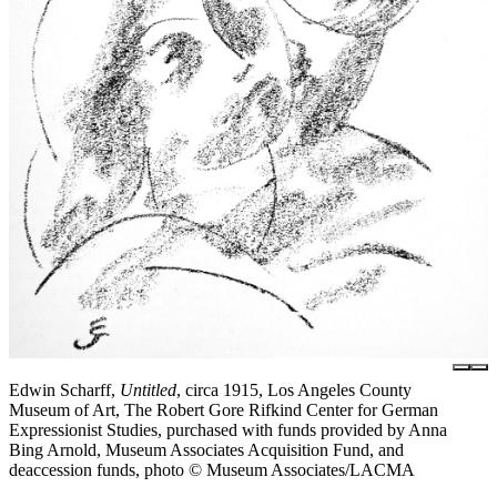
Edwin Scharff,
Untitled
, circa 1915, Los Angeles County
Museum of Art, The Robert Gore Rifkind Center for German
Expressionist Studies, purchased with funds provided by Anna
Bing Arnold, Museum Associates Acquisition Fund, and
deaccession funds, photo © Museum Associates/LACMA