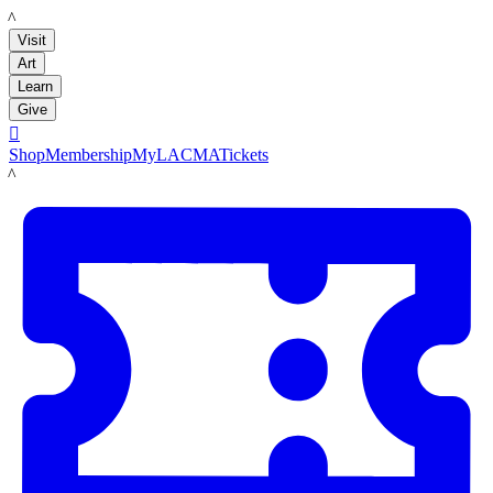
LACMA
Visit
Art
Learn
Give

Shop
Membership
MyLACMA
Tickets
LACMA