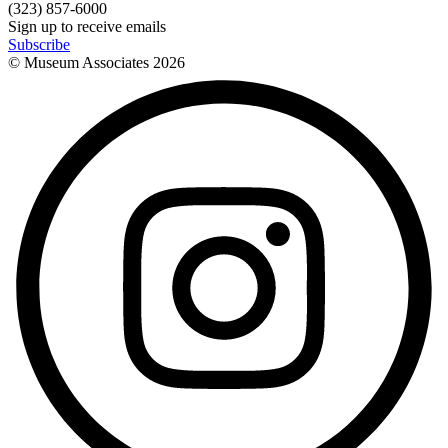
(323) 857-6000
Sign up to receive emails
Subscribe
© Museum Associates
2026