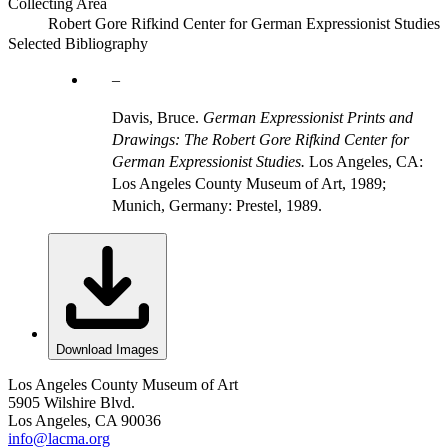
Collecting Area
Robert Gore Rifkind Center for German Expressionist Studies
Selected Bibliography
Davis, Bruce.
German Expressionist Prints and
Drawings: The Robert Gore Rifkind Center for
German Expressionist Studies.
Los Angeles, CA:
Los Angeles County Museum of Art, 1989;
Munich, Germany: Prestel, 1989.
Download Images
Los Angeles County Museum of Art
5905 Wilshire Blvd.
Los Angeles, CA 90036
info@lacma.org