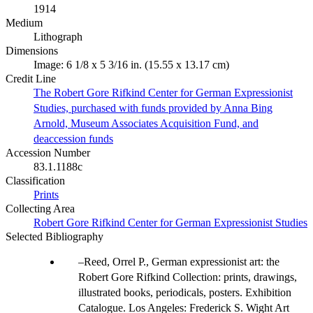
1914
Medium
Lithograph
Dimensions
Image: 6 1/8 x 5 3/16 in. (15.55 x 13.17 cm)
Credit Line
The Robert Gore Rifkind Center for German Expressionist
Studies, purchased with funds provided by Anna Bing
Arnold, Museum Associates Acquisition Fund, and
deaccession funds
Accession Number
83.1.1188c
Classification
Prints
Collecting Area
Robert Gore Rifkind Center for German Expressionist Studies
Selected Bibliography
Reed, Orrel P., German expressionist art: the
Robert Gore Rifkind Collection: prints, drawings,
illustrated books, periodicals, posters. Exhibition
Catalogue. Los Angeles: Frederick S. Wight Art