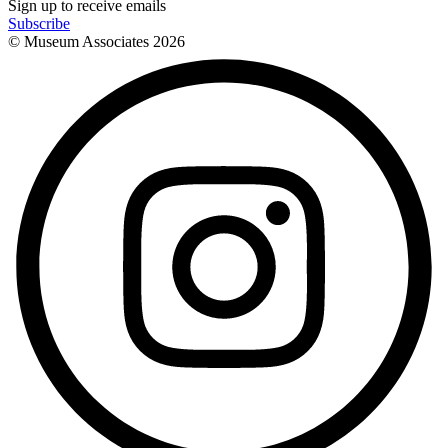
Sign up to receive emails
Subscribe
© Museum Associates
2026