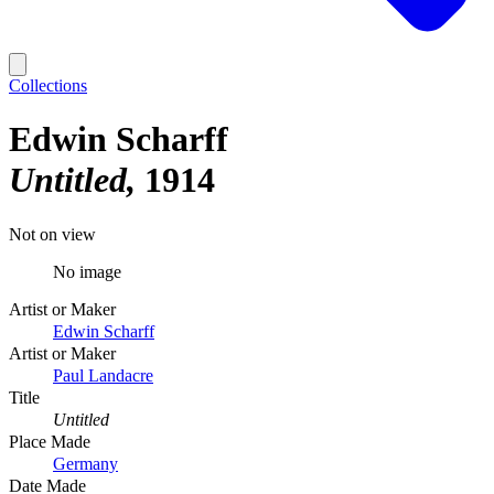
Collections
Edwin Scharff
Untitled
1914
Not on view
No image
Artist or Maker
Edwin Scharff
Artist or Maker
Paul Landacre
Title
Untitled
Place Made
Germany
Date Made