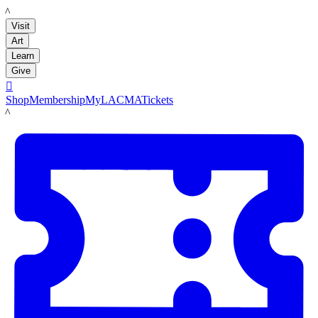
LACMA
Visit
Art
Learn
Give

Shop
Membership
MyLACMA
Tickets
LACMA