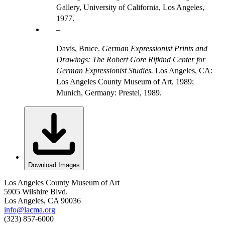
Gallery, University of California, Los Angeles,
1977.
Davis, Bruce.
German Expressionist Prints and
Drawings: The Robert Gore Rifkind Center for
German Expressionist Studies.
Los Angeles, CA:
Los Angeles County Museum of Art, 1989;
Munich, Germany: Prestel, 1989.
Download Images
Los Angeles County Museum of Art
5905 Wilshire Blvd.
Los Angeles, CA 90036
info@lacma.org
(323) 857-6000