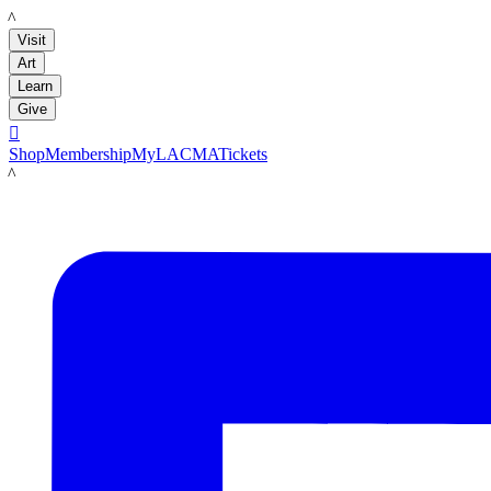
LACMA
Visit
Art
Learn
Give

Shop
Membership
MyLACMA
Tickets
LACMA