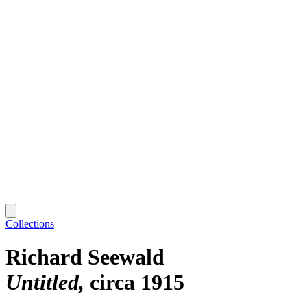
Collections
Richard Seewald
Untitled
circa 1915