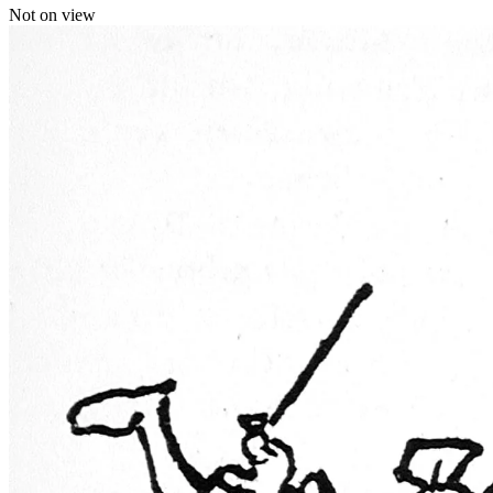
Not on view