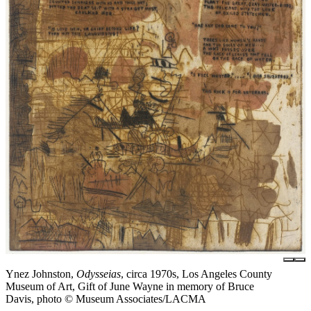
Ynez Johnston,
Odysseias
, circa 1970s, Los Angeles County
Museum of Art, Gift of June Wayne in memory of Bruce
Davis, photo © Museum Associates/LACMA