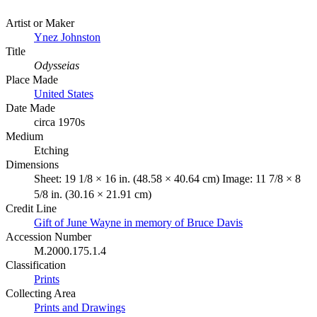
Artist or Maker
Ynez Johnston
Title
Odysseias
Place Made
United States
Date Made
circa 1970s
Medium
Etching
Dimensions
Sheet: 19 1/8 × 16 in. (48.58 × 40.64 cm) Image: 11 7/8 × 8
5/8 in. (30.16 × 21.91 cm)
Credit Line
Gift of June Wayne in memory of Bruce Davis
Accession Number
M.2000.175.1.4
Classification
Prints
Collecting Area
Prints and Drawings