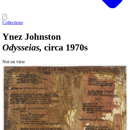
Collections
Ynez Johnston
Odysseias
circa 1970s
Not on view