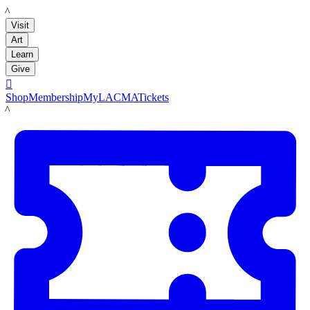
LACMA
Visit
Art
Learn
Give

Shop
Membership
MyLACMA
Tickets
LACMA