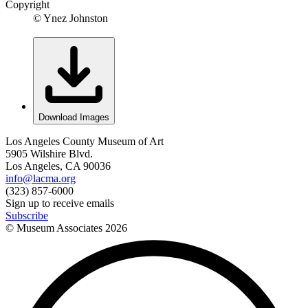
Copyright
© Ynez Johnston
Download Images
Los Angeles County Museum of Art
5905 Wilshire Blvd.
Los Angeles, CA 90036
info@lacma.org
(323) 857-6000
Sign up to receive emails
Subscribe
© Museum Associates
2026