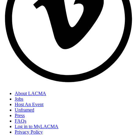
About LACMA
Jobs
Host An Event
Unframed
Press
FAQs
Log in to MyLACMA
Privacy Policy