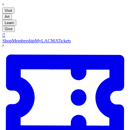
LACMA
Visit
Art
Learn
Give

Shop
Membership
MyLACMA
Tickets
LACMA