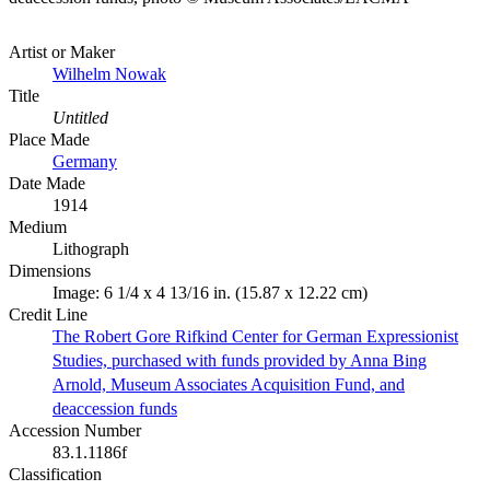
Artist or Maker
Wilhelm Nowak
Title
Untitled
Place Made
Germany
Date Made
1914
Medium
Lithograph
Dimensions
Image: 6 1/4 x 4 13/16 in. (15.87 x 12.22 cm)
Credit Line
The Robert Gore Rifkind Center for German Expressionist
Studies, purchased with funds provided by Anna Bing
Arnold, Museum Associates Acquisition Fund, and
deaccession funds
Accession Number
83.1.1186f
Classification