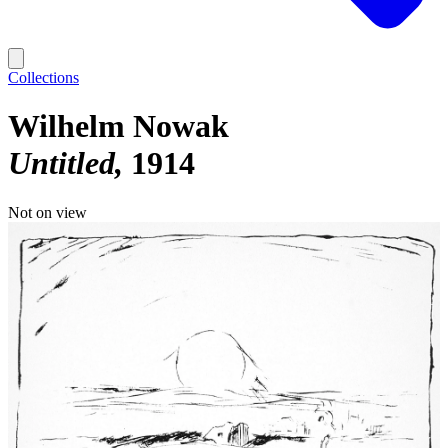
Collections
Wilhelm Nowak
Untitled
1914
Not on view