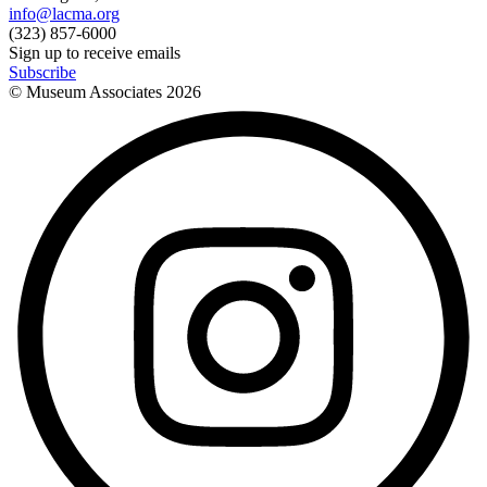
info@lacma.org
(323) 857-6000
Sign up to receive emails
Subscribe
© Museum Associates
2026