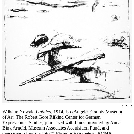
Wilhelm Nowak,
Untitled
, 1914, Los Angeles County Museum
of Art, The Robert Gore Rifkind Center for German
Expressionist Studies, purchased with funds provided by Anna
Bing Arnold, Museum Associates Acquisition Fund, and
deaccession funds, photo © Museum Associates/LACMA