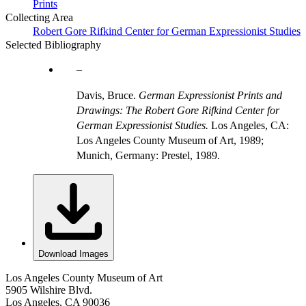
Prints
Collecting Area
Robert Gore Rifkind Center for German Expressionist Studies
Selected Bibliography
Davis, Bruce.
German Expressionist Prints and
Drawings: The Robert Gore Rifkind Center for
German Expressionist Studies.
Los Angeles, CA:
Los Angeles County Museum of Art, 1989;
Munich, Germany: Prestel, 1989.
Download Images
Los Angeles County Museum of Art
5905 Wilshire Blvd.
Los Angeles, CA 90036