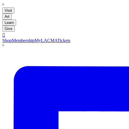
LACMA
Visit
Art
Learn
Give

Shop
Membership
MyLACMA
Tickets
LACMA