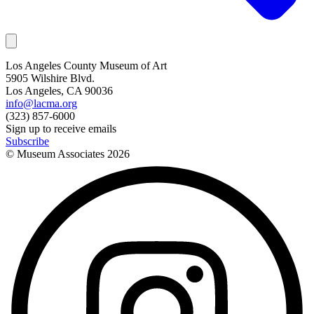
Los Angeles County Museum of Art
5905 Wilshire Blvd.
Los Angeles, CA 90036
info@lacma.org
(323) 857-6000
Sign up to receive emails
Subscribe
© Museum Associates
2026