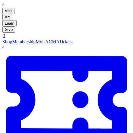
LACMA
Visit
Art
Learn
Give

Shop
Membership
MyLACMA
Tickets
LACMA