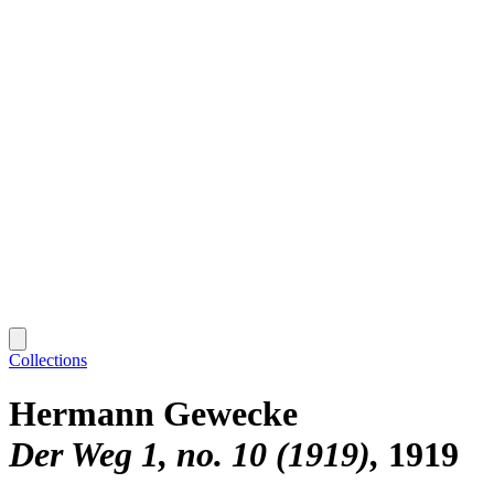
Collections
Hermann Gewecke
Der Weg 1, no. 10 (1919)
1919