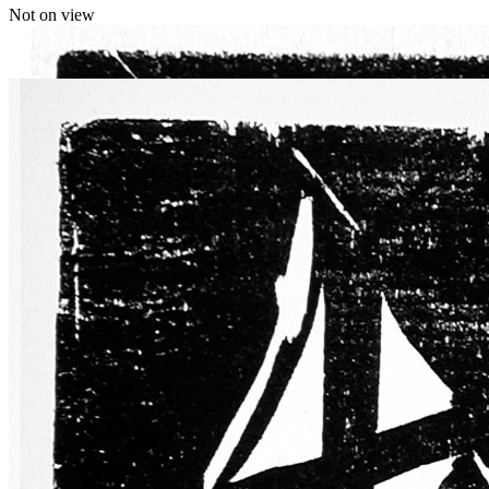
Not on view