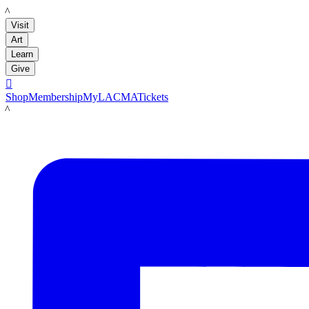
LACMA
Visit
Art
Learn
Give

Shop
Membership
MyLACMA
Tickets
LACMA