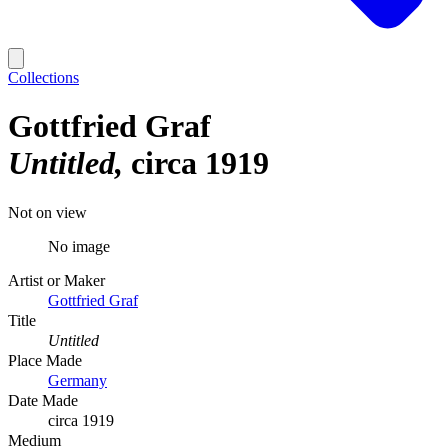
Collections
Gottfried Graf
Untitled
circa 1919
Not on view
No image
Artist or Maker
Gottfried Graf
Title
Untitled
Place Made
Germany
Date Made
circa 1919
Medium