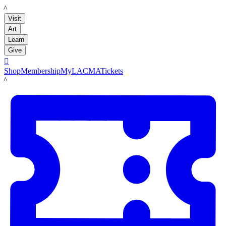
LACMA
Visit
Art
Learn
Give

Shop
Membership
MyLACMA
Tickets
LACMA