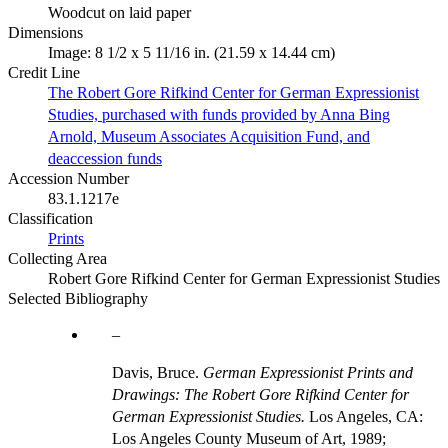
Woodcut on laid paper
Dimensions
Image: 8 1/2 x 5 11/16 in. (21.59 x 14.44 cm)
Credit Line
The Robert Gore Rifkind Center for German Expressionist
Studies, purchased with funds provided by Anna Bing
Arnold, Museum Associates Acquisition Fund, and
deaccession funds
Accession Number
83.1.1217e
Classification
Prints
Collecting Area
Robert Gore Rifkind Center for German Expressionist Studies
Selected Bibliography
Davis, Bruce.
German Expressionist Prints and
Drawings: The Robert Gore Rifkind Center for
German Expressionist Studies.
Los Angeles, CA:
Los Angeles County Museum of Art, 1989;