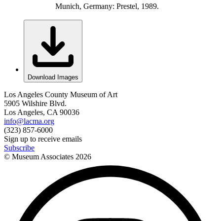
Munich, Germany: Prestel, 1989.
Download Images
Los Angeles County Museum of Art
5905 Wilshire Blvd.
Los Angeles, CA 90036
info@lacma.org
(323) 857-6000
Sign up to receive emails
Subscribe
© Museum Associates
2026