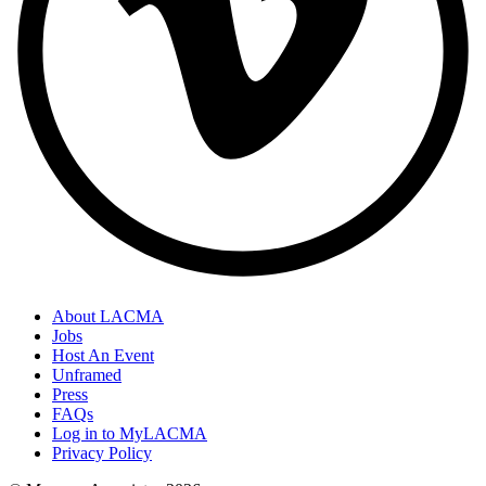
About LACMA
Jobs
Host An Event
Unframed
Press
FAQs
Log in to MyLACMA
Privacy Policy