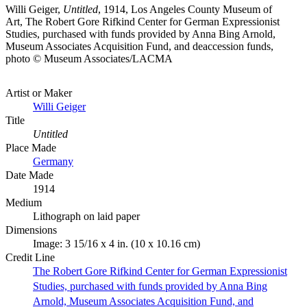
Willi Geiger,
Untitled
, 1914, Los Angeles County Museum of
Art, The Robert Gore Rifkind Center for German Expressionist
Studies, purchased with funds provided by Anna Bing Arnold,
Museum Associates Acquisition Fund, and deaccession funds,
photo © Museum Associates/LACMA
Artist or Maker
Willi Geiger
Title
Untitled
Place Made
Germany
Date Made
1914
Medium
Lithograph on laid paper
Dimensions
Image: 3 15/16 x 4 in. (10 x 10.16 cm)
Credit Line
The Robert Gore Rifkind Center for German Expressionist
Studies, purchased with funds provided by Anna Bing
Arnold, Museum Associates Acquisition Fund, and