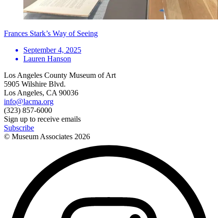
Frances Stark’s Way of Seeing
September 4, 2025
Lauren Hanson
Los Angeles County Museum of Art
5905 Wilshire Blvd.
Los Angeles, CA 90036
info@lacma.org
(323) 857-6000
Sign up to receive emails
Subscribe
© Museum Associates
2026