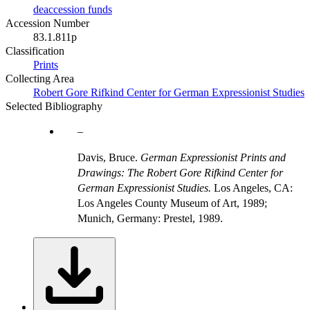
deaccession funds
Accession Number
83.1.811p
Classification
Prints
Collecting Area
Robert Gore Rifkind Center for German Expressionist Studies
Selected Bibliography
Davis, Bruce.
German Expressionist Prints and
Drawings: The Robert Gore Rifkind Center for
German Expressionist Studies.
Los Angeles, CA:
Los Angeles County Museum of Art, 1989;
Munich, Germany: Prestel, 1989.