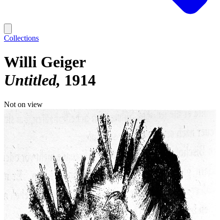
Collections
Willi Geiger
Untitled
1914
Not on view