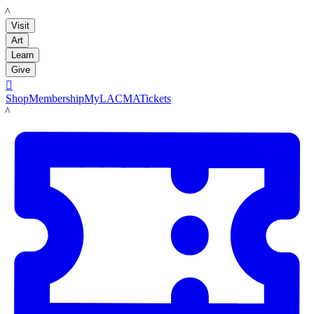
LACMA
Visit
Art
Learn
Give

Shop
Membership
MyLACMA
Tickets
LACMA