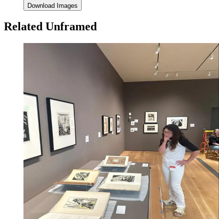
Download Images
Related Unframed