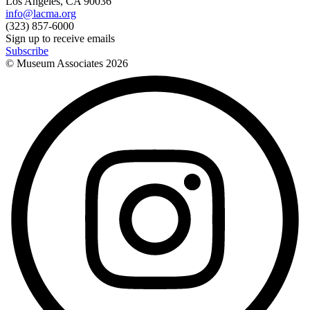
Los Angeles, CA 90036
info@lacma.org
(323) 857-6000
Sign up to receive emails
Subscribe
© Museum Associates
2026