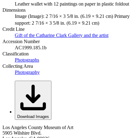
Leather wallet with 12 paintings on paper in plastic foldout
Dimensions
Image (Image): 2 7/16 × 3 5/8 in. (6.19 × 9.21 cm) Primary
support: 2 7/16 × 3 5/8 in. (6.19 × 9.21 cm)
Credit Line
Gift of the Catharine Clark Gallery and the artist
Accession Number
AC1999.185.1b
Classification
Photographs
Collecting Area
Photography
Download Images
Los Angeles County Museum of Art
5905 Wilshire Blvd.