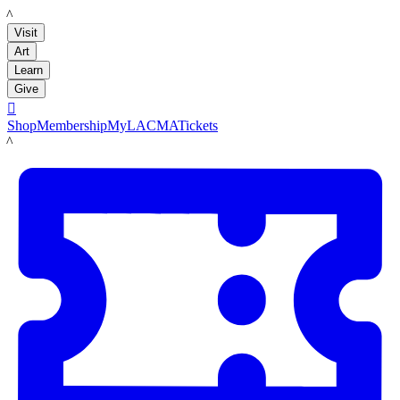
LACMA
Visit
Art
Learn
Give

Shop
Membership
MyLACMA
Tickets
LACMA