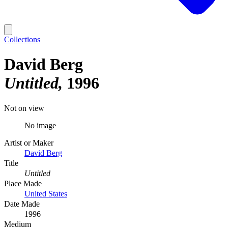
Collections
David Berg
Untitled
1996
Not on view
No image
Artist or Maker
David Berg
Title
Untitled
Place Made
United States
Date Made
1996
Medium