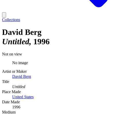
Collections
David Berg
Untitled
1996
Not on view
No image
Artist or Maker
David Berg
Title
Untitled
Place Made
United States
Date Made
1996
Medium