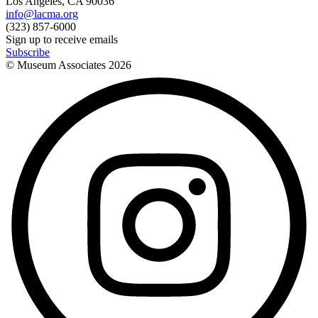
Los Angeles, CA 90036
info@lacma.org
(323) 857-6000
Sign up to receive emails
Subscribe
© Museum Associates
2026