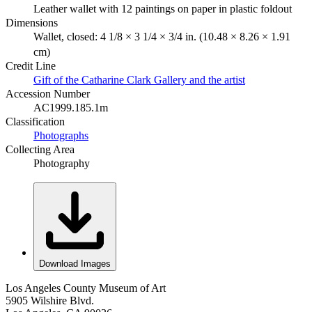
Leather wallet with 12 paintings on paper in plastic foldout
Dimensions
Wallet, closed: 4 1/8 × 3 1/4 × 3/4 in. (10.48 × 8.26 × 1.91
cm)
Credit Line
Gift of the Catharine Clark Gallery and the artist
Accession Number
AC1999.185.1m
Classification
Photographs
Collecting Area
Photography
Download Images
Los Angeles County Museum of Art
5905 Wilshire Blvd.