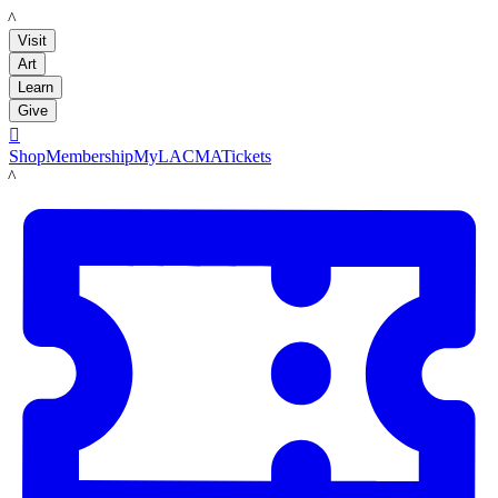
LACMA
Visit
Art
Learn
Give

Shop
Membership
MyLACMA
Tickets
LACMA