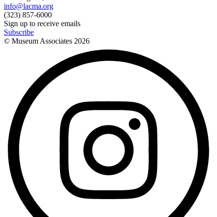
info@lacma.org
(323) 857-6000
Sign up to receive emails
Subscribe
© Museum Associates
2026