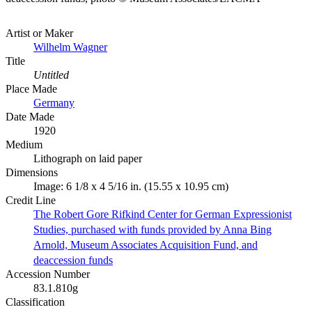
Artist or Maker
Wilhelm Wagner
Title
Untitled
Place Made
Germany
Date Made
1920
Medium
Lithograph on laid paper
Dimensions
Image: 6 1/8 x 4 5/16 in. (15.55 x 10.95 cm)
Credit Line
The Robert Gore Rifkind Center for German Expressionist
Studies, purchased with funds provided by Anna Bing
Arnold, Museum Associates Acquisition Fund, and
deaccession funds
Accession Number
83.1.810g
Classification