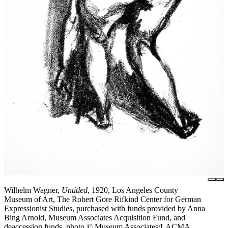
Wilhelm Wagner,
Untitled
, 1920, Los Angeles County
Museum of Art, The Robert Gore Rifkind Center for German
Expressionist Studies, purchased with funds provided by Anna
Bing Arnold, Museum Associates Acquisition Fund, and
deaccession funds, photo © Museum Associates/LACMA