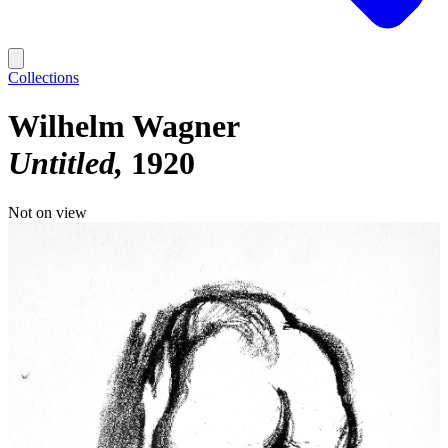
Collections
Wilhelm Wagner
Untitled
1920
Not on view