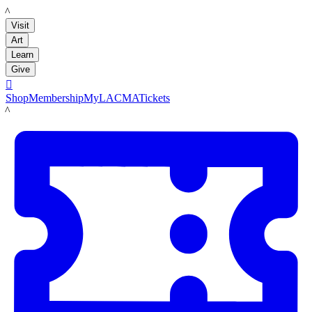
LACMA
Visit
Art
Learn
Give

Shop
Membership
MyLACMA
Tickets
LACMA