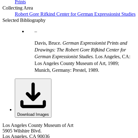
Prints
Collecting Area
Robert Gore Rifkind Center for German Expressionist Studies
Selected Bibliography
Davis, Bruce.
German Expressionist Prints and
Drawings: The Robert Gore Rifkind Center for
German Expressionist Studies.
Los Angeles, CA:
Los Angeles County Museum of Art, 1989;
Munich, Germany: Prestel, 1989.
Download Images
Los Angeles County Museum of Art
5905 Wilshire Blvd.
Los Angeles, CA 90036