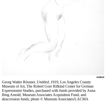
Georg Walter Rössner,
Untitled
, 1919, Los Angeles County
Museum of Art, The Robert Gore Rifkind Center for German
Expressionist Studies, purchased with funds provided by Anna
Bing Arnold, Museum Associates Acquisition Fund, and
deaccession funds, photo © Museum Associates/LACMA