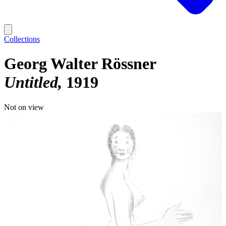
Collections
Georg Walter Rössner
Untitled
1919
Not on view