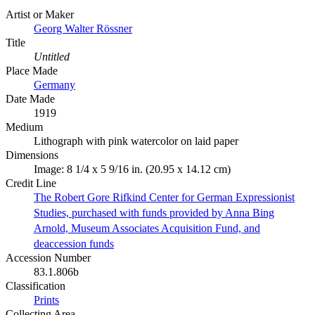
Artist or Maker
Georg Walter Rössner
Title
Untitled
Place Made
Germany
Date Made
1919
Medium
Lithograph with pink watercolor on laid paper
Dimensions
Image: 8 1/4 x 5 9/16 in. (20.95 x 14.12 cm)
Credit Line
The Robert Gore Rifkind Center for German Expressionist
Studies, purchased with funds provided by Anna Bing
Arnold, Museum Associates Acquisition Fund, and
deaccession funds
Accession Number
83.1.806b
Classification
Prints
Collecting Area