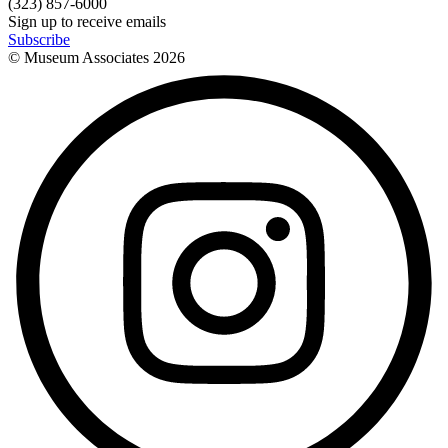
(323) 857-6000
Sign up to receive emails
Subscribe
© Museum Associates
2026