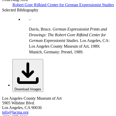
Robert Gore Rifkind Center for German Expressionist Studies
Selected Bibliography
Davis, Bruce.
German Expressionist Prints and
Drawings: The Robert Gore Rifkind Center for
German Expressionist Studies.
Los Angeles, CA:
Los Angeles County Museum of Art, 1989;
Munich, Germany: Prestel, 1989.
Download Images
Los Angeles County Museum of Art
5905 Wilshire Blvd.
Los Angeles, CA 90036
info@lacma.org