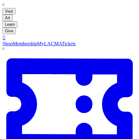
LACMA
Visit
Art
Learn
Give

Shop
Membership
MyLACMA
Tickets
LACMA