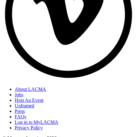
About LACMA
Jobs
Host An Event
Unframed
Press
FAQs
Log in to MyLACMA
Privacy Policy