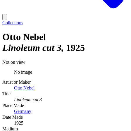
Collections
Otto Nebel
Linoleum cut 3
1925
Not on view
No image
Artist or Maker
Otto Nebel
Title
Linoleum cut 3
Place Made
Germany
Date Made
1925
Medium