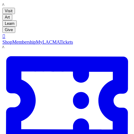
LACMA
Visit
Art
Learn
Give

Shop
Membership
MyLACMA
Tickets
LACMA