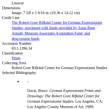
Linocut
Dimensions
Image: 7 5/8 x 5 9/16 in. (19.36 x 14.12 cm)
Credit Line
The Robert Gore Rifkind Center for German Expressionist
Studies, purchased with funds provided by Anna Bing
Arnold, Museum Associates Acquisition Fund, and
deaccession funds
Accession Number
83.1.1396.34
Classification
Prints
Collecting Area
Robert Gore Rifkind Center for German Expressionist Studies
Selected Bibliography
Davis, Bruce.
German Expressionist Prints and
Drawings: The Robert Gore Rifkind Center for
German Expressionist Studies.
Los Angeles, CA:
Los Angeles County Museum of Art, 1989;