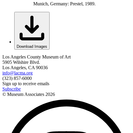
Munich, Germany: Prestel, 1989.
Download Images
Los Angeles County Museum of Art
5905 Wilshire Blvd.
Los Angeles, CA 90036
info@lacma.org
(323) 857-6000
Sign up to receive emails
Subscribe
© Museum Associates
2026