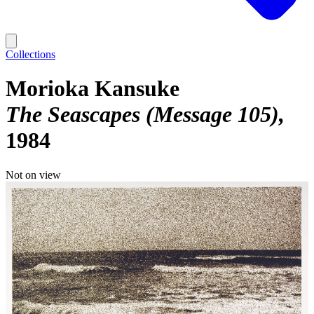
Collections
Morioka Kansuke
The Seascapes (Message 105)
1984
Not on view