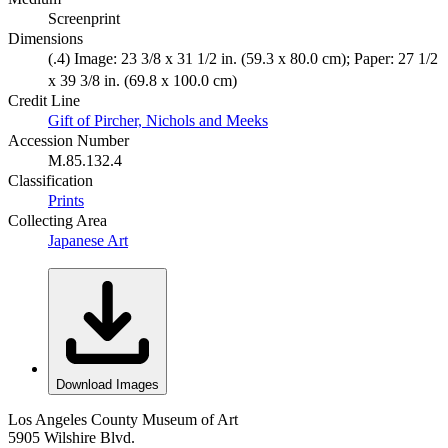
Screenprint
Dimensions
(.4) Image: 23 3/8 x 31 1/2 in. (59.3 x 80.0 cm); Paper: 27 1/2
x 39 3/8 in. (69.8 x 100.0 cm)
Credit Line
Gift of Pircher, Nichols and Meeks
Accession Number
M.85.132.4
Classification
Prints
Collecting Area
Japanese Art
Download Images
Los Angeles County Museum of Art
5905 Wilshire Blvd.