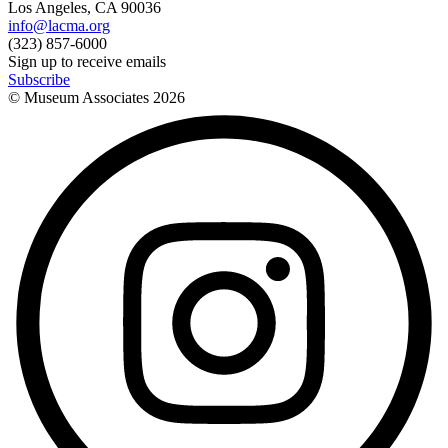
Los Angeles, CA 90036
info@lacma.org
(323) 857-6000
Sign up to receive emails
Subscribe
© Museum Associates
2026