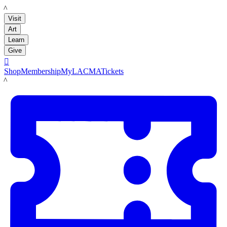
LACMA
Visit
Art
Learn
Give

Shop
Membership
MyLACMA
Tickets
LACMA