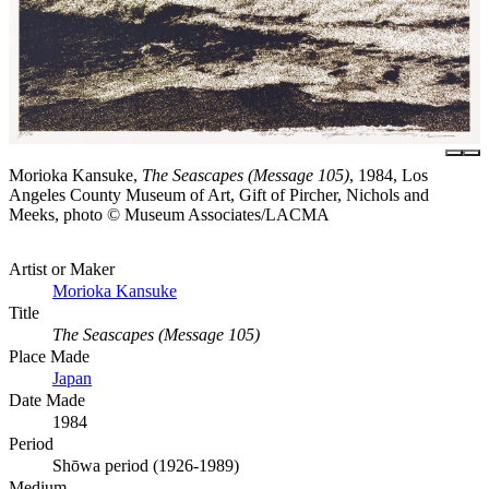
Morioka Kansuke,
The Seascapes (Message 105)
, 1984, Los
Angeles County Museum of Art, Gift of Pircher, Nichols and
Meeks, photo © Museum Associates/LACMA
Artist or Maker
Morioka Kansuke
Title
The Seascapes (Message 105)
Place Made
Japan
Date Made
1984
Period
Shōwa period (1926-1989)
Medium