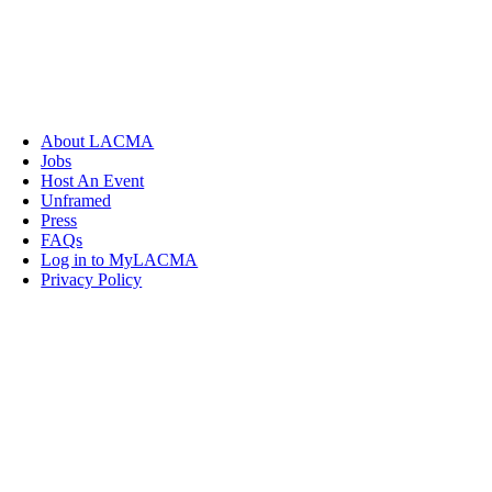
About LACMA
Jobs
Host An Event
Unframed
Press
FAQs
Log in to MyLACMA
Privacy Policy