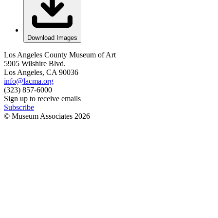
Download Images
Los Angeles County Museum of Art
5905 Wilshire Blvd.
Los Angeles, CA 90036
info@lacma.org
(323) 857-6000
Sign up to receive emails
Subscribe
© Museum Associates
2026