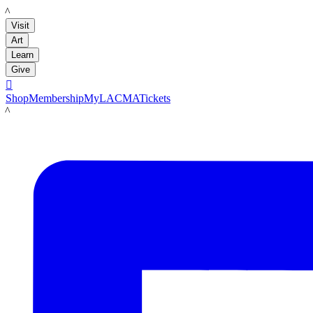
LACMA
Visit
Art
Learn
Give

Shop
Membership
MyLACMA
Tickets
LACMA