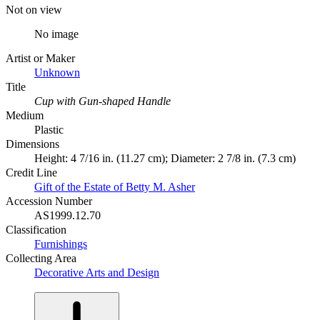
Not on view
No image
Artist or Maker
Unknown
Title
Cup with Gun-shaped Handle
Medium
Plastic
Dimensions
Height: 4 7/16 in. (11.27 cm); Diameter: 2 7/8 in. (7.3 cm)
Credit Line
Gift of the Estate of Betty M. Asher
Accession Number
AS1999.12.70
Classification
Furnishings
Collecting Area
Decorative Arts and Design