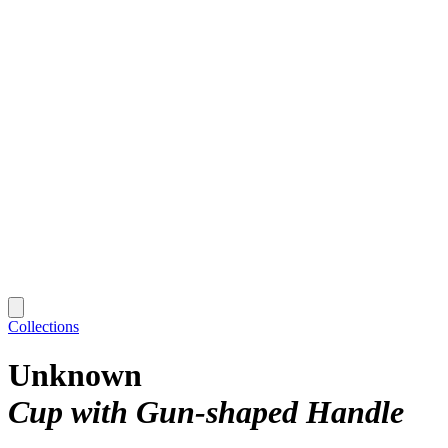
Collections
Unknown
Cup with Gun-shaped Handle