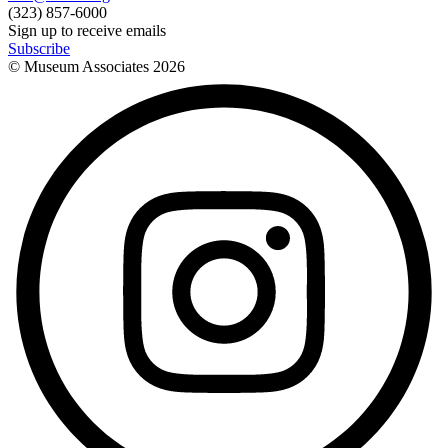
(323) 857-6000
Sign up to receive emails
Subscribe
© Museum Associates
2026