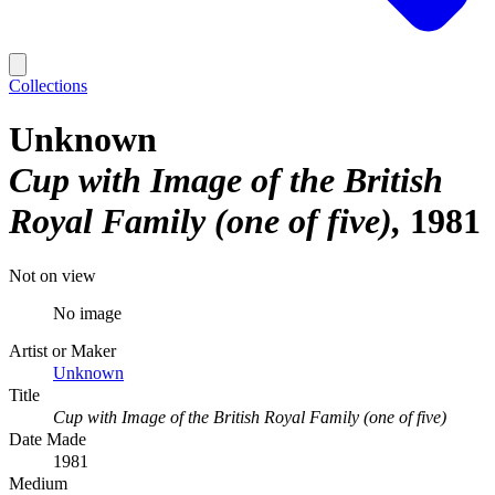
Collections
Unknown
Cup with Image of the British
Royal Family (one of five)
1981
Not on view
No image
Artist or Maker
Unknown
Title
Cup with Image of the British Royal Family (one of five)
Date Made
1981
Medium