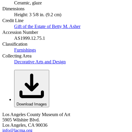
Ceramic, glaze
Dimensions
Height: 3 5/8 in. (9.2 cm)
Credit Line
Gift of the Estate of Betty M. Asher
Accession Number
AS1999.12.75.1
Classification
Furnishings
Collecting Area
Decorative Arts and Design
Download Images
Los Angeles County Museum of Art
5905 Wilshire Blvd.
Los Angeles, CA 90036
info@lacma.org