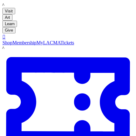
LACMA
Visit
Art
Learn
Give

Shop
Membership
MyLACMA
Tickets
LACMA