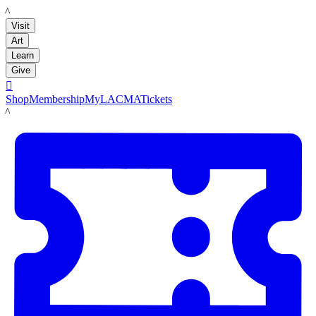
LACMA
Visit
Art
Learn
Give

Shop
Membership
MyLACMA
Tickets
LACMA