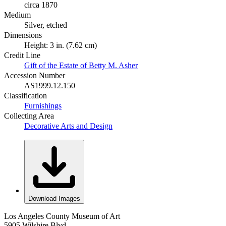
circa 1870
Medium
Silver, etched
Dimensions
Height: 3 in. (7.62 cm)
Credit Line
Gift of the Estate of Betty M. Asher
Accession Number
AS1999.12.150
Classification
Furnishings
Collecting Area
Decorative Arts and Design
Download Images
Los Angeles County Museum of Art
5905 Wilshire Blvd.