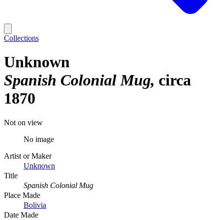
Collections
Unknown
Spanish Colonial Mug
circa
1870
Not on view
No image
Artist or Maker
Unknown
Title
Spanish Colonial Mug
Place Made
Bolivia
Date Made