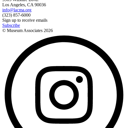
Los Angeles, CA 90036
info@lacma.org
(323) 857-6000
Sign up to receive emails
Subscribe
© Museum Associates
2026