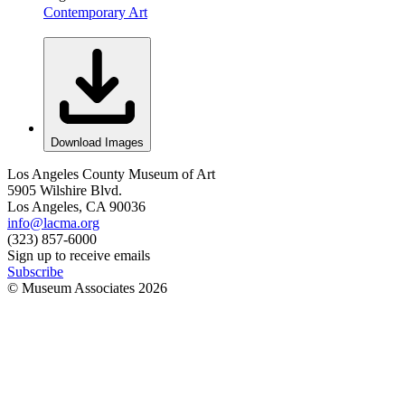
Contemporary Art
Download Images
Los Angeles County Museum of Art
5905 Wilshire Blvd.
Los Angeles, CA 90036
info@lacma.org
(323) 857-6000
Sign up to receive emails
Subscribe
© Museum Associates
2026