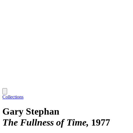
Collections
Gary Stephan
The Fullness of Time
1977