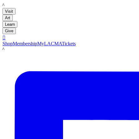
LACMA
Visit
Art
Learn
Give

Shop
Membership
MyLACMA
Tickets
LACMA