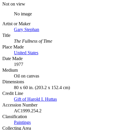
Not on view
No image
Artist or Maker
Gary Stephan
Title
The Fullness of Time
Place Made
United States
Date Made
1977
Medium
Oil on canvas
Dimensions
80 x 60 in. (203.2 x 152.4 cm)
Credit Line
Gift of Harold I. Huttas
Accession Number
AC1999.254.2
Classification
Paintings
Collecting Area