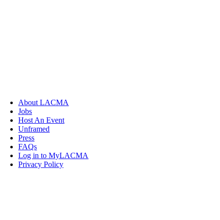
About LACMA
Jobs
Host An Event
Unframed
Press
FAQs
Log in to MyLACMA
Privacy Policy