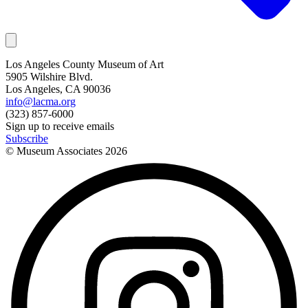
Los Angeles County Museum of Art
5905 Wilshire Blvd.
Los Angeles, CA 90036
info@lacma.org
(323) 857-6000
Sign up to receive emails
Subscribe
© Museum Associates
2026