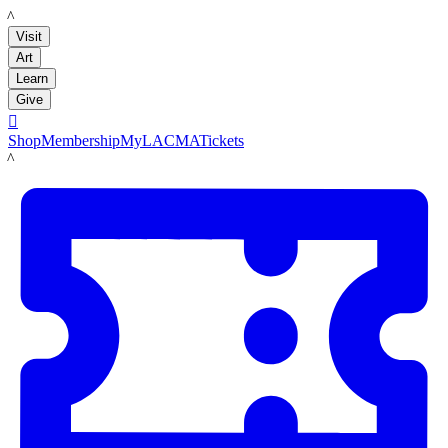
LACMA
Visit
Art
Learn
Give

Shop
Membership
MyLACMA
Tickets
LACMA