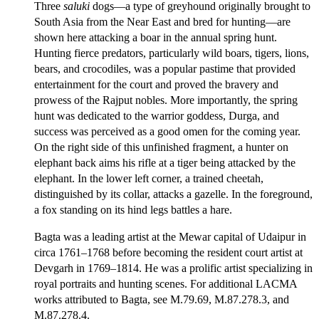
Three
saluki
dogs—a type of greyhound originally brought to
South Asia from the Near East and bred for hunting—are
shown here attacking a boar in the annual spring hunt.
Hunting fierce predators, particularly wild boars, tigers, lions,
bears, and crocodiles, was a popular pastime that provided
entertainment for the court and proved the bravery and
prowess of the Rajput nobles. More importantly, the spring
hunt was dedicated to the warrior goddess, Durga, and
success was perceived as a good omen for the coming year.
On the right side of this unfinished fragment, a hunter on
elephant back aims his rifle at a tiger being attacked by the
elephant. In the lower left corner, a trained cheetah,
distinguished by its collar, attacks a gazelle. In the foreground,
a fox standing on its hind legs battles a hare.
Bagta was a leading artist at the Mewar capital of Udaipur in
circa 1761–1768 before becoming the resident court artist at
Devgarh in 1769–1814. He was a prolific artist specializing in
royal portraits and hunting scenes. For additional LACMA
works attributed to Bagta, see M.79.69, M.87.278.3, and
M.87.278.4.