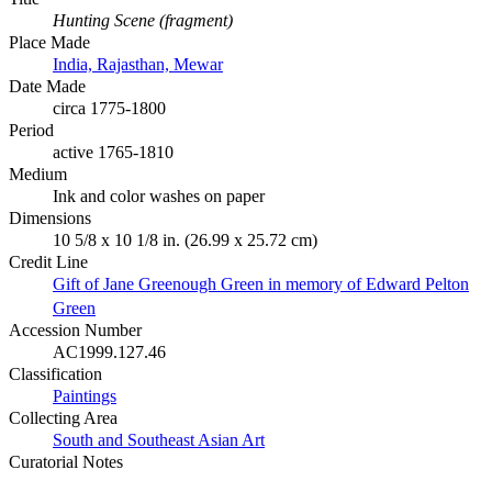
Hunting Scene (fragment)
Place Made
India, Rajasthan, Mewar
Date Made
circa 1775-1800
Period
active 1765-1810
Medium
Ink and color washes on paper
Dimensions
10 5/8 x 10 1/8 in. (26.99 x 25.72 cm)
Credit Line
Gift of Jane Greenough Green in memory of Edward Pelton
Green
Accession Number
AC1999.127.46
Classification
Paintings
Collecting Area
South and Southeast Asian Art
Curatorial Notes