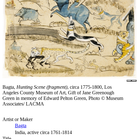
Bagta,
Hunting Scene (fragment)
, circa 1775-1800, Los
Angeles County Museum of Art, Gift of Jane Greenough
Green in memory of Edward Pelton Green, Photo © Museum
Associates/ LACMA
Artist or Maker
Bagta
India, active circa 1761-1814
Title