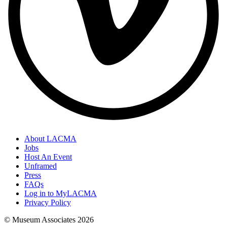
About LACMA
Jobs
Host An Event
Unframed
Press
FAQs
Log in to MyLACMA
Privacy Policy
© Museum Associates
2026