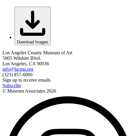
Download Images
Los Angeles County Museum of Art
5905 Wilshire Blvd.
Los Angeles, CA 90036
info@lacma.org
(323) 857-6000
Sign up to receive emails
Subscribe
© Museum Associates
2026