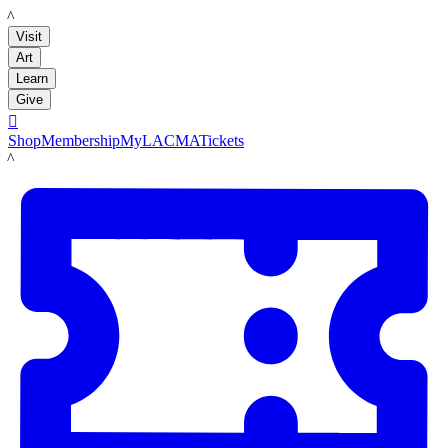
LACMA
Visit
Art
Learn
Give

Shop
Membership
MyLACMA
Tickets
LACMA