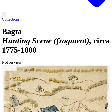
Collections
Bagta
Hunting Scene (fragment)
circa
1775-1800
Not on view