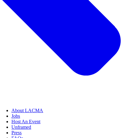
About LACMA
Jobs
Host An Event
Unframed
Press