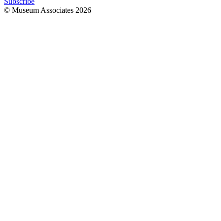
Subscribe
© Museum Associates
2026