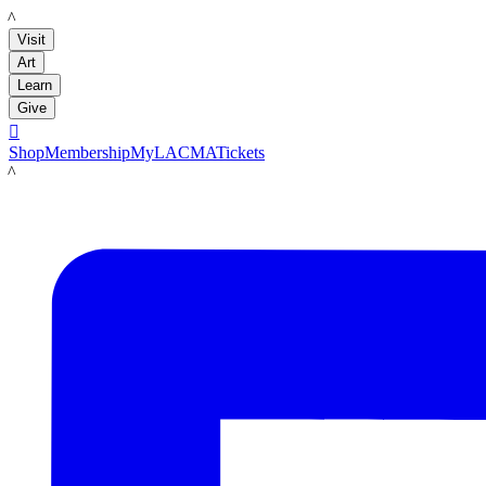
LACMA
Visit
Art
Learn
Give

Shop
Membership
MyLACMA
Tickets
LACMA