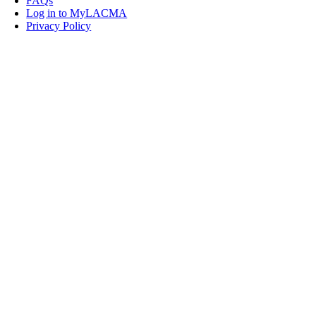
FAQs
Log in to MyLACMA
Privacy Policy