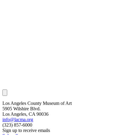
Los Angeles County Museum of Art
5905 Wilshire Blvd.
Los Angeles, CA 90036
info@lacma.org
(323) 857-6000
Sign up to receive emails