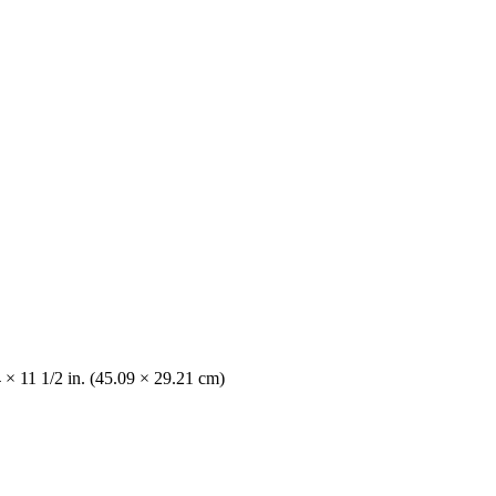
 × 11 1/2 in. (45.09 × 29.21 cm)