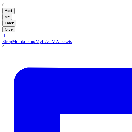
LACMA
Visit
Art
Learn
Give

Shop
Membership
MyLACMA
Tickets
LACMA