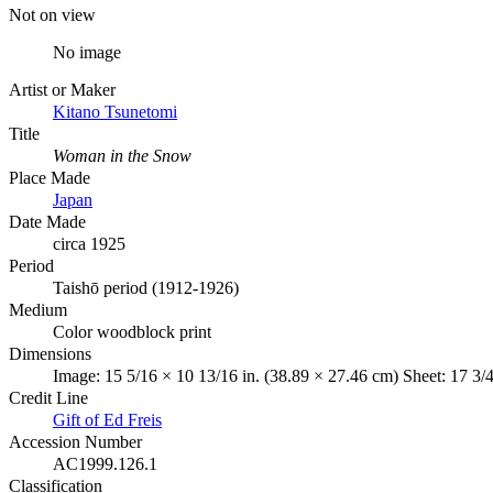
Not on view
No image
Artist or Maker
Kitano Tsunetomi
Title
Woman in the Snow
Place Made
Japan
Date Made
circa 1925
Period
Taishō period (1912-1926)
Medium
Color woodblock print
Dimensions
Image: 15 5/16 × 10 13/16 in. (38.89 × 27.46 cm) Sheet: 17 3/4
Credit Line
Gift of Ed Freis
Accession Number
AC1999.126.1
Classification