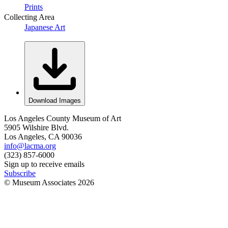
Prints
Collecting Area
Japanese Art
Download Images
Los Angeles County Museum of Art
5905 Wilshire Blvd.
Los Angeles, CA 90036
info@lacma.org
(323) 857-6000
Sign up to receive emails
Subscribe
© Museum Associates
2026