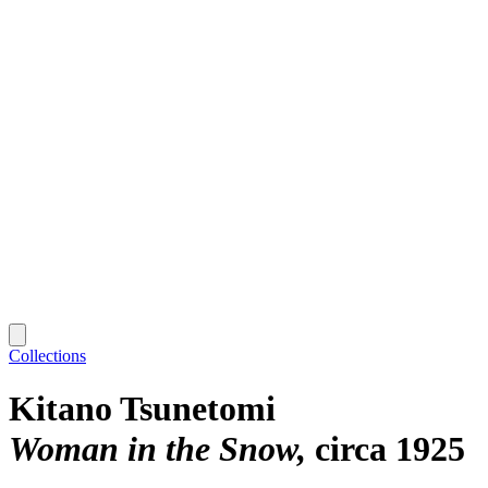
Collections
Kitano Tsunetomi
Woman in the Snow
circa 1925