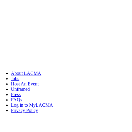
About LACMA
Jobs
Host An Event
Unframed
Press
FAQs
Log in to MyLACMA
Privacy Policy