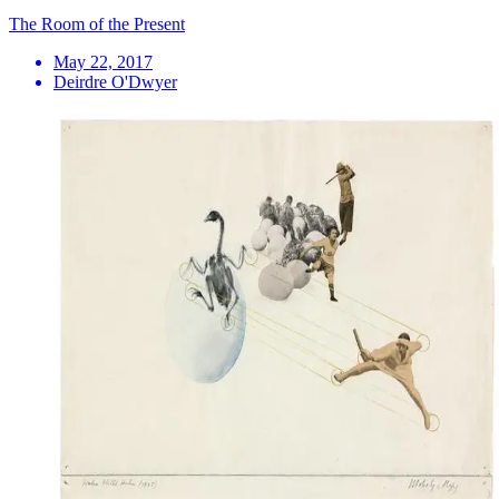
The Room of the Present
May 22, 2017
Deirdre O'Dwyer