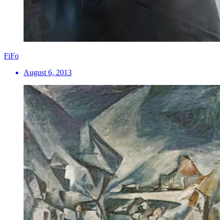
FiFo
August 6, 2013