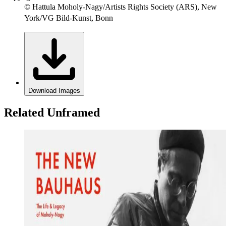
© Hattula Moholy-Nagy/Artists Rights Society (ARS), New
York/VG Bild-Kunst, Bonn
Download Images
Related Unframed