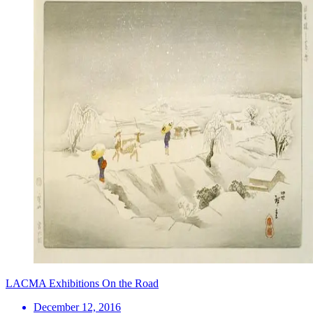
LACMA Exhibitions On the Road
December 12, 2016