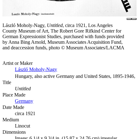
László Moholy-Nagy,
Untitled
, circa 1921, Los Angeles
County Museum of Art, The Robert Gore Rifkind Center for
German Expressionist Studies, purchased with funds provided
by Anna Bing Arnold, Museum Associates Acquisition Fund,
and deaccession funds, photo © Museum Associates/LACMA
Artist or Maker
László Moholy-Nagy
Hungary, also active Germany and United States, 1895-1946,
Title
Untitled
Place Made
Germany
Date Made
circa 1921
Medium
Linocut
Dimensions
Image: 6 1/4 x 9 3/4 in. (15.87 x 24.76 cm) irregular