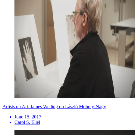
Artists on Art: James Welling on László Moholy-Nagy
June 15, 2017
Carol S. Eliel