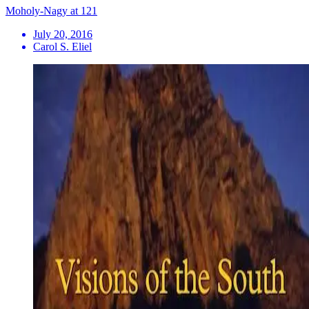
Moholy-Nagy at 121
July 20, 2016
Carol S. Eliel