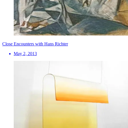
Close Encounters with Hans Richter
May 2, 2013