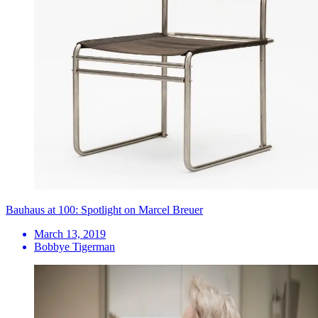
Bauhaus at 100: Spotlight on Marcel Breuer
March 13, 2019
Bobbye Tigerman