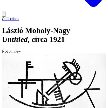
Collections
László Moholy-Nagy
Untitled
circa 1921
Not on view