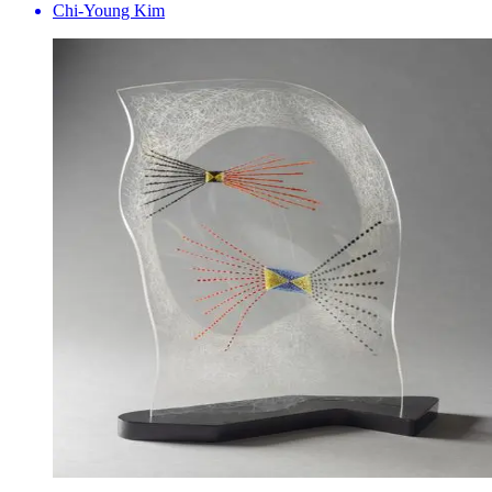
Chi-Young Kim