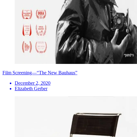
Film Screening—“The New Bauhaus”
December 2, 2020
Elizabeth Gerber