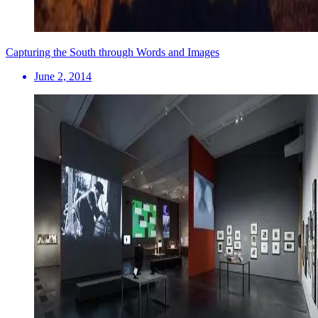
Capturing the South through Words and Images
June 2, 2014