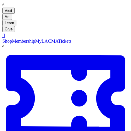
LACMA
Visit
Art
Learn
Give

Shop
Membership
MyLACMA
Tickets
LACMA