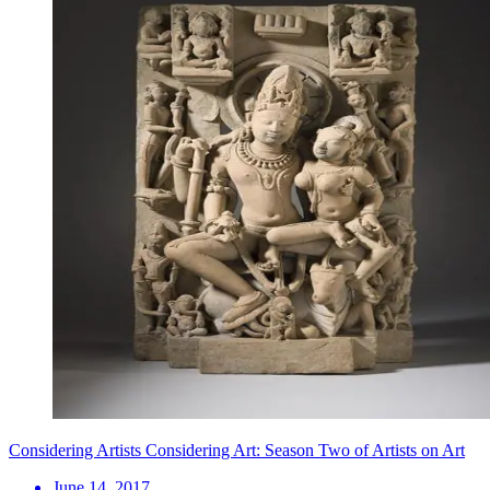
Considering Artists Considering Art: Season Two of Artists on Art
June 14, 2017