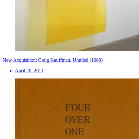
New Acquisition: Craig Kauffman, Untitled (1969)
April 20, 2011