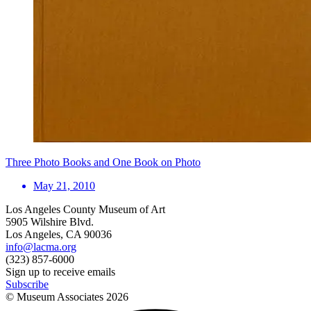
Three Photo Books and One Book on Photo
May 21, 2010
Los Angeles County Museum of Art
5905 Wilshire Blvd.
Los Angeles, CA 90036
info@lacma.org
(323) 857-6000
Sign up to receive emails
Subscribe
© Museum Associates
2026