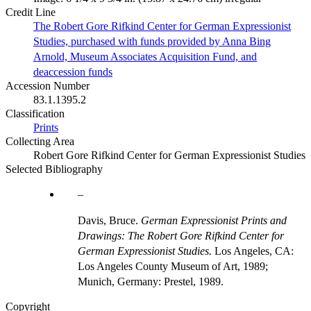
Credit Line
The Robert Gore Rifkind Center for German Expressionist
Studies, purchased with funds provided by Anna Bing
Arnold, Museum Associates Acquisition Fund, and
deaccession funds
Accession Number
83.1.1395.2
Classification
Prints
Collecting Area
Robert Gore Rifkind Center for German Expressionist Studies
Selected Bibliography
Davis, Bruce.
German Expressionist Prints and
Drawings: The Robert Gore Rifkind Center for
German Expressionist Studies.
Los Angeles, CA:
Los Angeles County Museum of Art, 1989;
Munich, Germany: Prestel, 1989.
Copyright