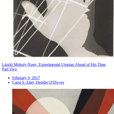
László Moholy-Nagy: Experimental Utopian Ahead of His Time,
Part Two
February 9, 2017
Carol S. Eliel, Deirdre O'Dwyer