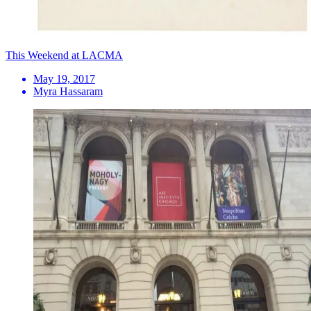
This Weekend at LACMA
May 19, 2017
Myra Hassaram