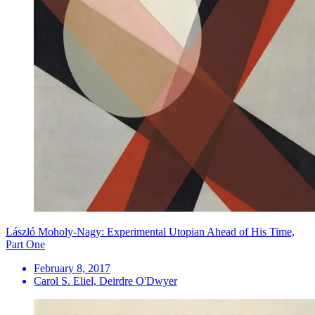
László Moholy-Nagy: Experimental Utopian Ahead of His Time,
Part One
February 8, 2017
Carol S. Eliel, Deirdre O'Dwyer