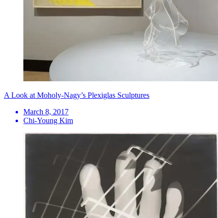
A Look at Moholy-Nagy’s Plexiglas Sculptures
March 8, 2017
Chi-Young Kim