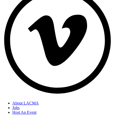
About LACMA
Jobs
Host An Event