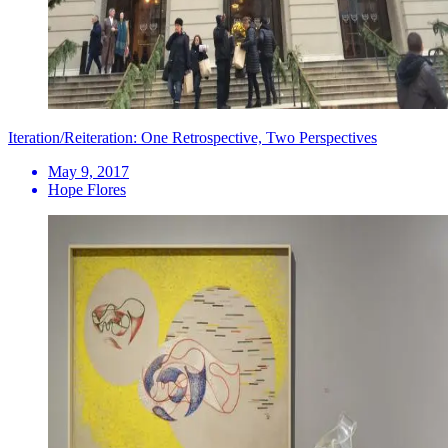
Iteration/Reiteration: One Retrospective, Two Perspectives
May 9, 2017
Hope Flores