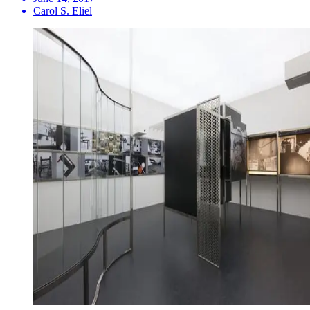
Carol S. Eliel