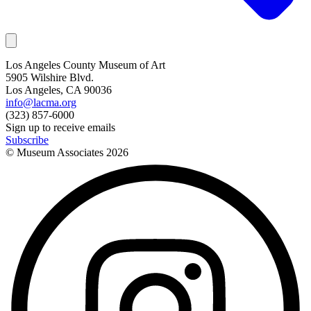
Los Angeles County Museum of Art
5905 Wilshire Blvd.
Los Angeles, CA 90036
info@lacma.org
(323) 857-6000
Sign up to receive emails
Subscribe
© Museum Associates
2026