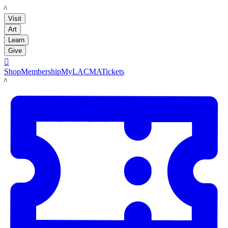
LACMA
Visit
Art
Learn
Give

Shop
Membership
MyLACMA
Tickets
LACMA