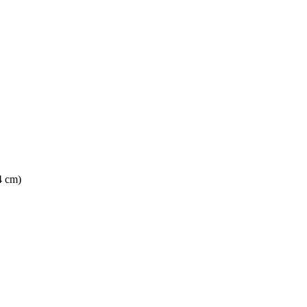
4 cm)