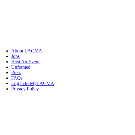
About LACMA
Jobs
Host An Event
Unframed
Press
FAQs
Log in to MyLACMA
Privacy Policy