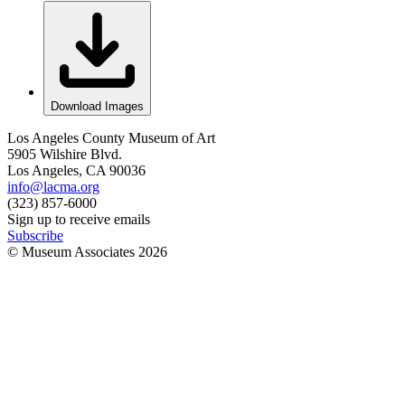
Download Images
Los Angeles County Museum of Art
5905 Wilshire Blvd.
Los Angeles, CA 90036
info@lacma.org
(323) 857-6000
Sign up to receive emails
Subscribe
© Museum Associates
2026