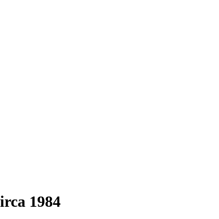
irca 1984