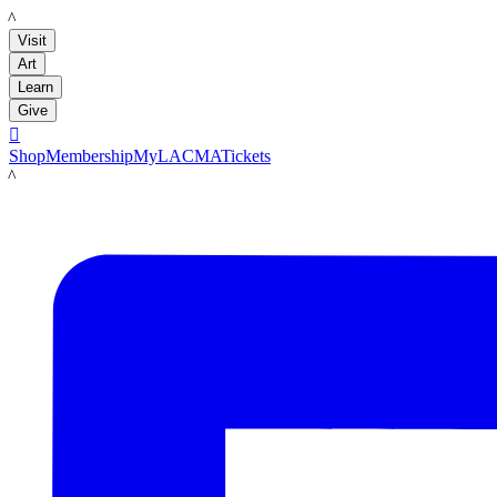
LACMA
Visit
Art
Learn
Give

Shop
Membership
MyLACMA
Tickets
LACMA