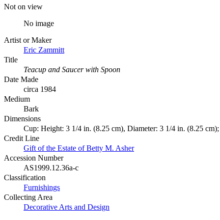
Not on view
No image
Artist or Maker
Eric Zammitt
Title
Teacup and Saucer with Spoon
Date Made
circa 1984
Medium
Bark
Dimensions
Cup: Height: 3 1/4 in. (8.25 cm), Diameter: 3 1/4 in. (8.25 cm)
Credit Line
Gift of the Estate of Betty M. Asher
Accession Number
AS1999.12.36a-c
Classification
Furnishings
Collecting Area
Decorative Arts and Design