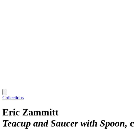
Collections
Eric Zammitt
Teacup and Saucer with Spoon
c