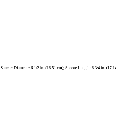
; Saucer: Diameter: 6 1/2 in. (16.51 cm); Spoon: Length: 6 3/4 in. (17.1