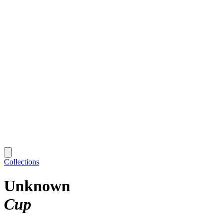
Collections
Unknown
Cup