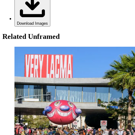
Download Images
Related Unframed