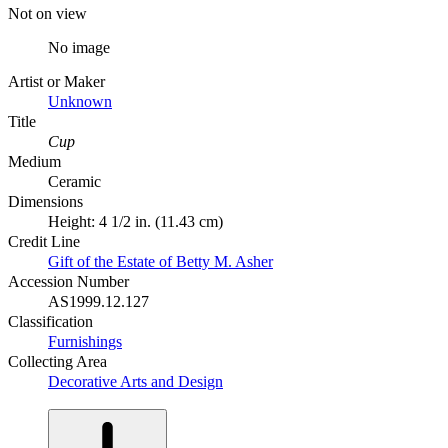
Not on view
No image
Artist or Maker
Unknown
Title
Cup
Medium
Ceramic
Dimensions
Height: 4 1/2 in. (11.43 cm)
Credit Line
Gift of the Estate of Betty M. Asher
Accession Number
AS1999.12.127
Classification
Furnishings
Collecting Area
Decorative Arts and Design