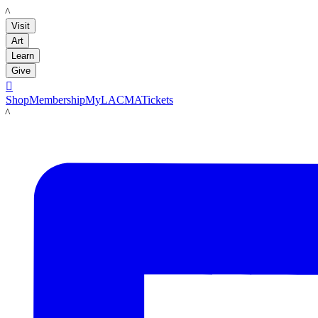
LACMA
Visit
Art
Learn
Give

Shop
Membership
MyLACMA
Tickets
LACMA