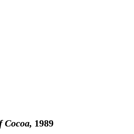
f Cocoa
1989