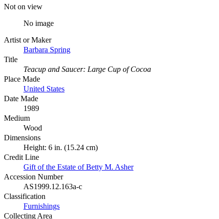
Not on view
No image
Artist or Maker
Barbara Spring
Title
Teacup and Saucer: Large Cup of Cocoa
Place Made
United States
Date Made
1989
Medium
Wood
Dimensions
Height: 6 in. (15.24 cm)
Credit Line
Gift of the Estate of Betty M. Asher
Accession Number
AS1999.12.163a-c
Classification
Furnishings
Collecting Area