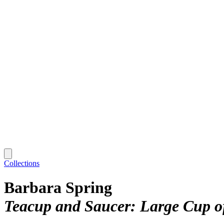
Collections
Barbara Spring
Teacup and Saucer: Large Cup o