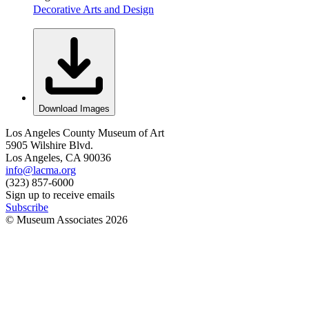
Decorative Arts and Design
Download Images
Los Angeles County Museum of Art
5905 Wilshire Blvd.
Los Angeles, CA 90036
info@lacma.org
(323) 857-6000
Sign up to receive emails
Subscribe
© Museum Associates
2026