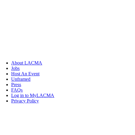
About LACMA
Jobs
Host An Event
Unframed
Press
FAQs
Log in to MyLACMA
Privacy Policy