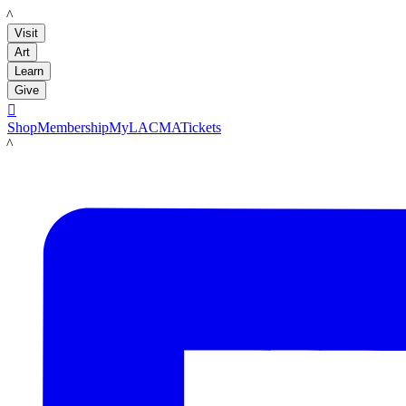
LACMA
Visit
Art
Learn
Give

Shop
Membership
MyLACMA
Tickets
LACMA