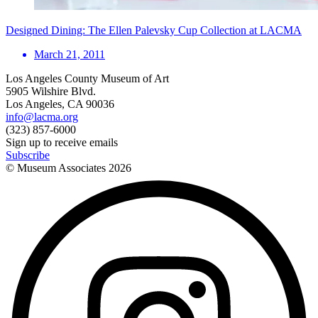
Designed Dining: The Ellen Palevsky Cup Collection at LACMA
March 21, 2011
Los Angeles County Museum of Art
5905 Wilshire Blvd.
Los Angeles, CA 90036
info@lacma.org
(323) 857-6000
Sign up to receive emails
Subscribe
© Museum Associates
2026