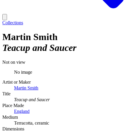
Collections
Martin Smith
Teacup and Saucer
Not on view
No image
Artist or Maker
Martin Smith
Title
Teacup and Saucer
Place Made
England
Medium
Terracotta, ceramic
Dimensions