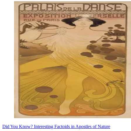
Did You Know? Interesting Factoids in Apostles of Nature