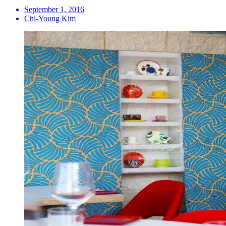
September 1, 2016
Chi-Young Kim