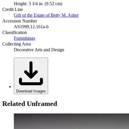
Height: 3 3/4 in. (9.52 cm)
Credit Line
Gift of the Estate of Betty M. Asher
Accession Number
AS1999.12.161a-b
Classification
Furnishings
Collecting Area
Decorative Arts and Design
Download Images
Related Unframed