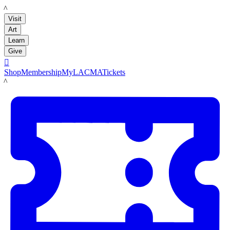
LACMA
Visit
Art
Learn
Give

Shop
Membership
MyLACMA
Tickets
LACMA