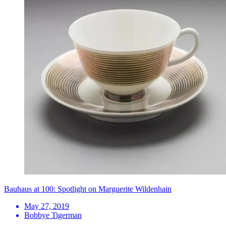
Bauhaus at 100: Spotlight on Marguerite Wildenhain
May 27, 2019
Bobbye Tigerman