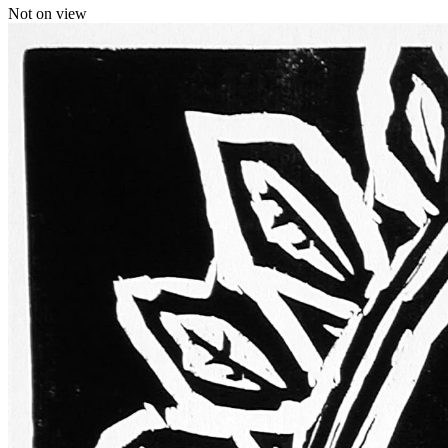
Not on view