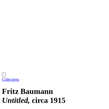
Collections
Fritz Baumann
Untitled
circa 1915