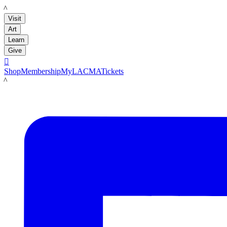
LACMA
Visit
Art
Learn
Give

Shop
Membership
MyLACMA
Tickets
LACMA