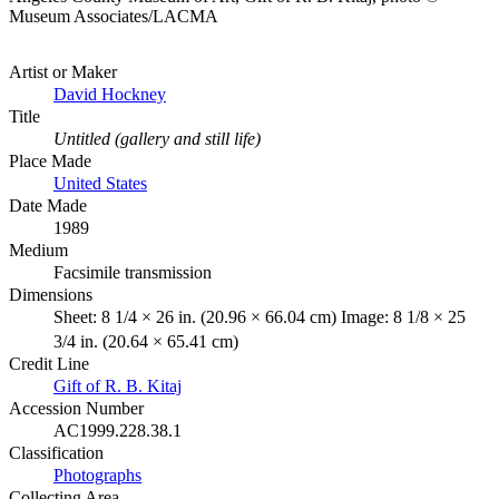
Museum Associates/LACMA
Artist or Maker
David Hockney
Title
Untitled (gallery and still life)
Place Made
United States
Date Made
1989
Medium
Facsimile transmission
Dimensions
Sheet: 8 1/4 × 26 in. (20.96 × 66.04 cm) Image: 8 1/8 × 25
3/4 in. (20.64 × 65.41 cm)
Credit Line
Gift of R. B. Kitaj
Accession Number
AC1999.228.38.1
Classification
Photographs
Collecting Area