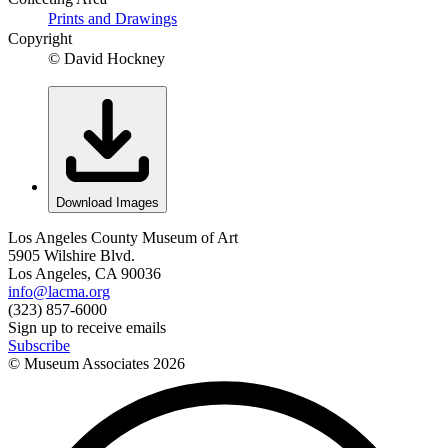
Prints and Drawings
Copyright
© David Hockney
Download Images
Los Angeles County Museum of Art
5905 Wilshire Blvd.
Los Angeles, CA 90036
info@lacma.org
(323) 857-6000
Sign up to receive emails
Subscribe
© Museum Associates
2026