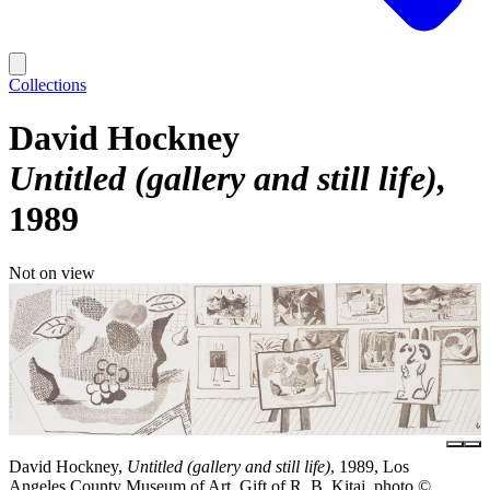
Collections
David Hockney
Untitled (gallery and still life)
1989
Not on view
David Hockney,
Untitled (gallery and still life)
, 1989, Los
Angeles County Museum of Art, Gift of R. B. Kitaj, photo ©