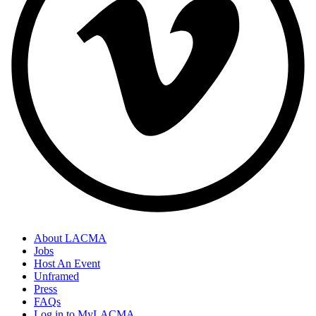
About LACMA
Jobs
Host An Event
Unframed
Press
FAQs
Log in to MyLACMA