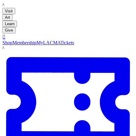
LACMA
Visit
Art
Learn
Give

Shop
Membership
MyLACMA
Tickets
LACMA