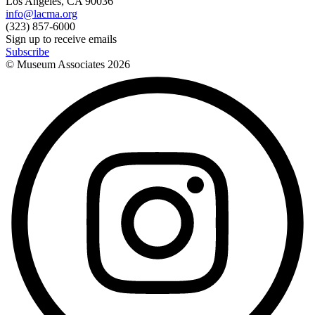
Los Angeles, CA 90036
info@lacma.org
(323) 857-6000
Sign up to receive emails
Subscribe
© Museum Associates
2026