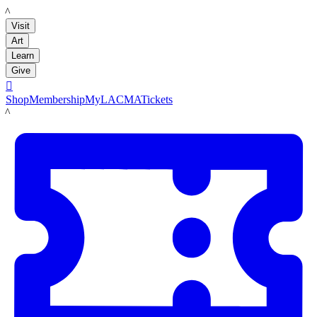
LACMA
Visit
Art
Learn
Give

Shop
Membership
MyLACMA
Tickets
LACMA