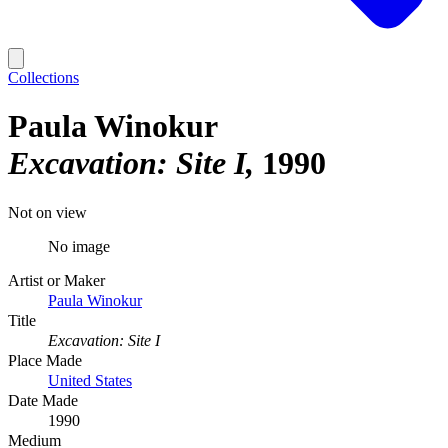
Collections
Paula Winokur
Excavation: Site I
1990
Not on view
No image
Artist or Maker
Paula Winokur
Title
Excavation: Site I
Place Made
United States
Date Made
1990
Medium