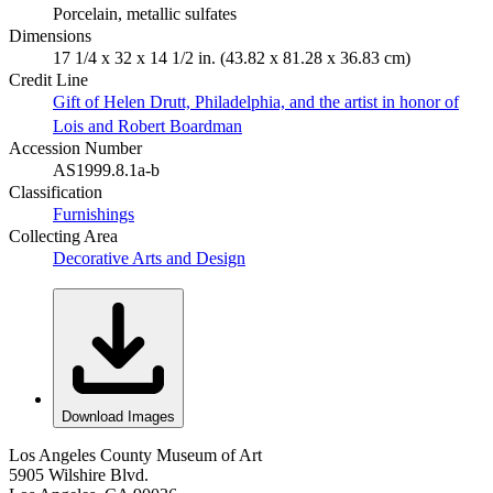
Porcelain, metallic sulfates
Dimensions
17 1/4 x 32 x 14 1/2 in. (43.82 x 81.28 x 36.83 cm)
Credit Line
Gift of Helen Drutt, Philadelphia, and the artist in honor of
Lois and Robert Boardman
Accession Number
AS1999.8.1a-b
Classification
Furnishings
Collecting Area
Decorative Arts and Design
Download Images
Los Angeles County Museum of Art
5905 Wilshire Blvd.