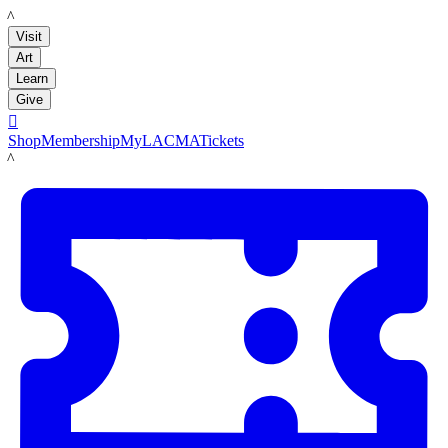
LACMA
Visit
Art
Learn
Give

Shop
Membership
MyLACMA
Tickets
LACMA