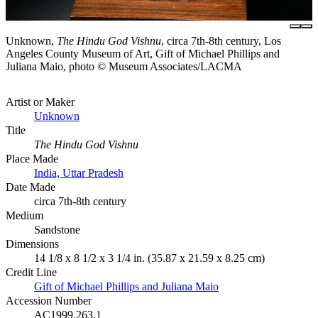
Unknown,
The Hindu God Vishnu
, circa 7th-8th century, Los
Angeles County Museum of Art, Gift of Michael Phillips and
Juliana Maio, photo © Museum Associates/LACMA
Artist or Maker
Unknown
Title
The Hindu God Vishnu
Place Made
India, Uttar Pradesh
Date Made
circa 7th-8th century
Medium
Sandstone
Dimensions
14 1/8 x 8 1/2 x 3 1/4 in. (35.87 x 21.59 x 8.25 cm)
Credit Line
Gift of Michael Phillips and Juliana Maio
Accession Number
AC1999.263.1