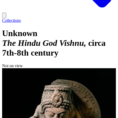
Collections
Unknown
The Hindu God Vishnu
circa
7th-8th century
Not on view