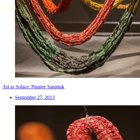
Art as Solace: Pinaree Sanpitak
September 27, 2013