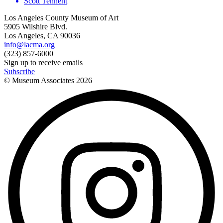
Scott Tennent
Los Angeles County Museum of Art
5905 Wilshire Blvd.
Los Angeles, CA 90036
info@lacma.org
(323) 857-6000
Sign up to receive emails
Subscribe
© Museum Associates
2026