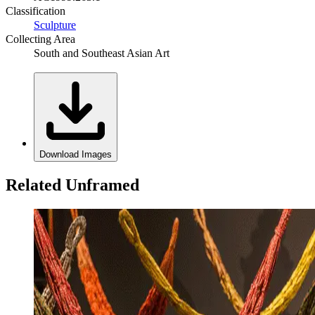
Classification
Sculpture
Collecting Area
South and Southeast Asian Art
Download Images
Related Unframed