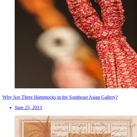
Why Are There Hammocks in the Southeast Asian Gallery?
June 25, 2013