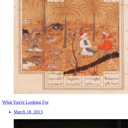
What You're Looking For
March 18, 2013