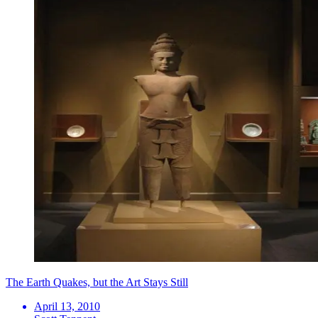
The Earth Quakes, but the Art Stays Still
April 13, 2010