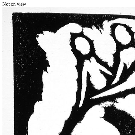
Not on view