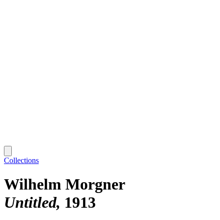
Collections
Wilhelm Morgner
Untitled
1913