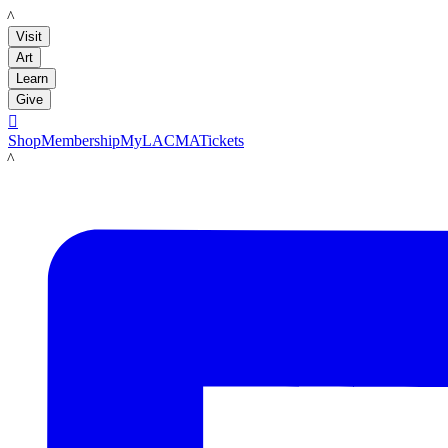
LACMA
Visit
Art
Learn
Give

Shop
Membership
MyLACMA
Tickets
LACMA