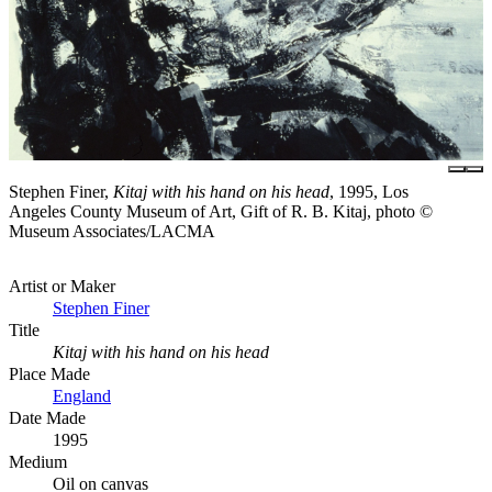
Stephen Finer,
Kitaj with his hand on his head
, 1995, Los
Angeles County Museum of Art, Gift of R. B. Kitaj, photo ©
Museum Associates/LACMA
Artist or Maker
Stephen Finer
Title
Kitaj with his hand on his head
Place Made
England
Date Made
1995
Medium
Oil on canvas