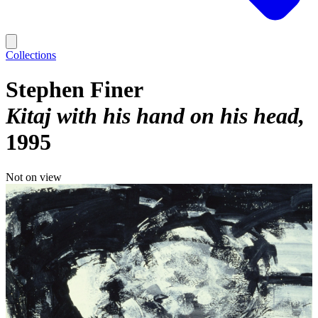
Collections
Stephen Finer
Kitaj with his hand on his head
1995
Not on view