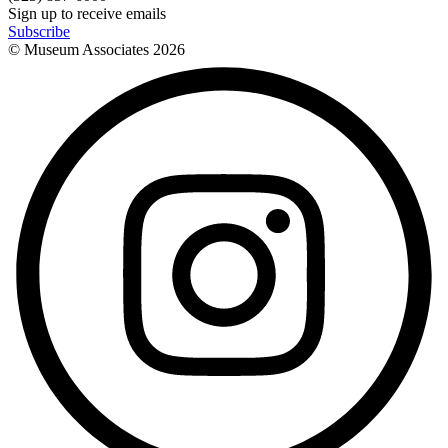
Sign up to receive emails
Subscribe
© Museum Associates
2026