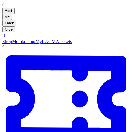
LACMA
Visit
Art
Learn
Give

Shop
Membership
MyLACMA
Tickets
LACMA