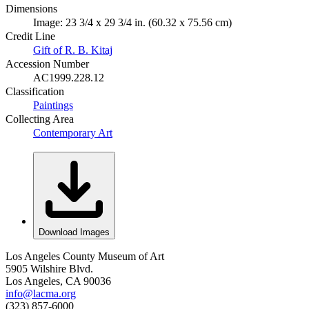
Dimensions
Image: 23 3/4 x 29 3/4 in. (60.32 x 75.56 cm)
Credit Line
Gift of R. B. Kitaj
Accession Number
AC1999.228.12
Classification
Paintings
Collecting Area
Contemporary Art
Download Images
Los Angeles County Museum of Art
5905 Wilshire Blvd.
Los Angeles, CA 90036
info@lacma.org
(323) 857-6000