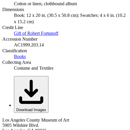
Cotton or linen, clothbound album
Dimensions
Book: 12 x 20 in. (30.5 x 50.8 cm); Swatches: 4 x 6 in. (10.2
x 15.2 cm)
Credit Line
Gift of Robert Fortunoff
Accession Number
AC1999.203.14
Classification
Books
Collecting Area
Costume and Textiles
Download Images
Los Angeles County Museum of Art
5905 Wilshire Blvd.