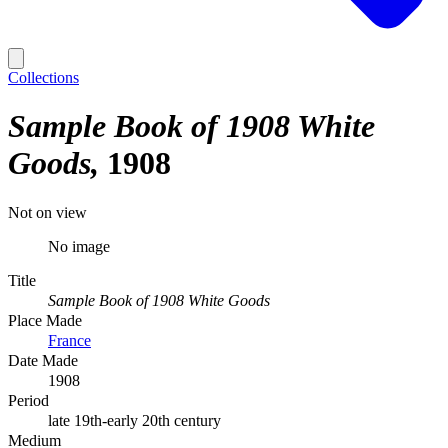
Collections
Sample Book of 1908 White
Goods
1908
Not on view
No image
Title
Sample Book of 1908 White Goods
Place Made
France
Date Made
1908
Period
late 19th-early 20th century
Medium