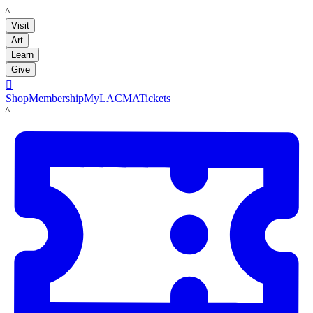
LACMA
Visit
Art
Learn
Give

Shop
Membership
MyLACMA
Tickets
LACMA