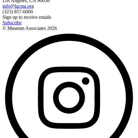
Los Angeles, CA 90036
info@lacma.org
(323) 857-6000
Sign up to receive emails
Subscribe
© Museum Associates
2026