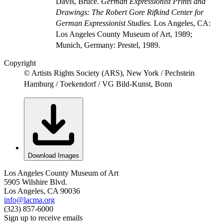
Davis, Bruce.
German Expressionist Prints and
Drawings: The Robert Gore Rifkind Center for
German Expressionist Studies.
Los Angeles, CA:
Los Angeles County Museum of Art, 1989;
Munich, Germany: Prestel, 1989.
Copyright
© Artists Rights Society (ARS), New York / Pechstein
Hamburg / Toekendorf / VG Bild-Kunst, Bonn
Download Images
Los Angeles County Museum of Art
5905 Wilshire Blvd.
Los Angeles, CA 90036
info@lacma.org
(323) 857-6000
Sign up to receive emails