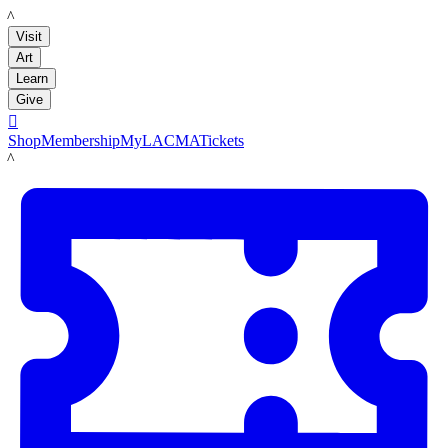
LACMA
Visit
Art
Learn
Give

Shop
Membership
MyLACMA
Tickets
LACMA