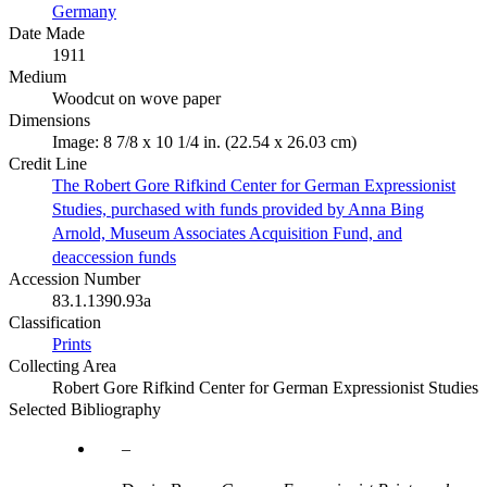
Germany
Date Made
1911
Medium
Woodcut on wove paper
Dimensions
Image: 8 7/8 x 10 1/4 in. (22.54 x 26.03 cm)
Credit Line
The Robert Gore Rifkind Center for German Expressionist
Studies, purchased with funds provided by Anna Bing
Arnold, Museum Associates Acquisition Fund, and
deaccession funds
Accession Number
83.1.1390.93a
Classification
Prints
Collecting Area
Robert Gore Rifkind Center for German Expressionist Studies
Selected Bibliography