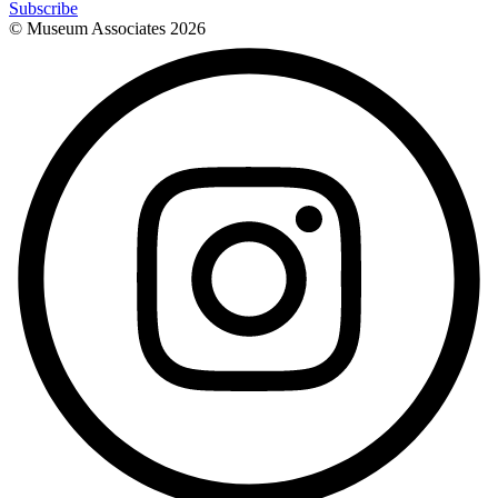
Subscribe
© Museum Associates
2026