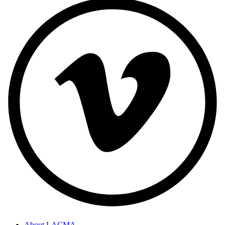
About LACMA