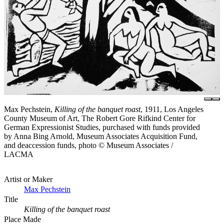
Max Pechstein,
Killing of the banquet roast
, 1911, Los Angeles
County Museum of Art, The Robert Gore Rifkind Center for
German Expressionist Studies, purchased with funds provided
by Anna Bing Arnold, Museum Associates Acquisition Fund,
and deaccession funds, photo © Museum Associates /
LACMA
Artist or Maker
Max Pechstein
Title
Killing of the banquet roast
Place Made