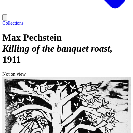
Collections
Max Pechstein
Killing of the banquet roast
1911
Not on view